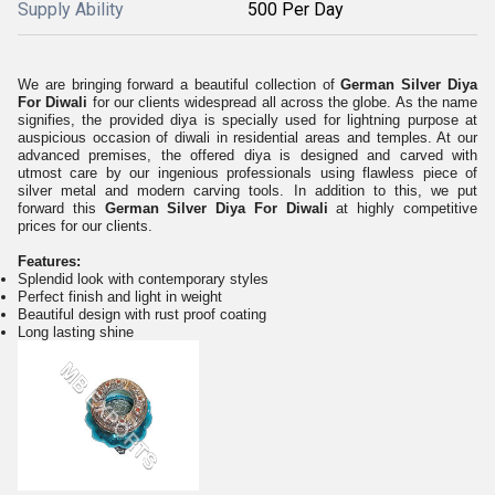
Supply Ability
500 Per Day
We are bringing forward a beautiful collection of
German Silver Diya
For Diwali
for our clients widespread all across the globe. As the name
signifies, the provided diya is specially used for lightning purpose at
auspicious occasion of diwali in residential areas and temples. At our
advanced premises, the offered diya is designed and carved with
utmost care by our ingenious professionals using flawless piece of
silver metal and modern carving tools. In addition to this, we put
forward this
German Silver Diya For Diwali
at highly competitive
prices for our clients.
Features:
Splendid look with contemporary styles
Perfect finish and light in weight
Beautiful design with rust proof coating
Long lasting shine