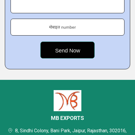
मोबाइल number
MB EXPORTS
8, Sindhi Colony, Bani Park, Jaipur, Rajasthan, 302016,