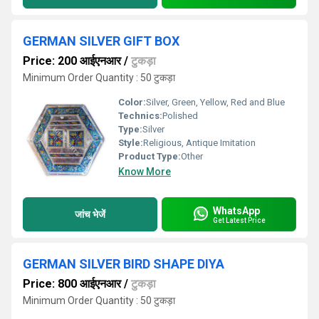
GERMAN SILVER GIFT BOX
Price: 200 आईएनआर
/
टुकड़ा
Minimum Order Quantity : 50 टुकड़ा
Color:
Silver, Green, Yellow, Red and Blue
Technics:
Polished
Type:
Silver
Style:
Religious, Antique Imitation
Product Type:
Other
Know More
WhatsApp
जांच भेजें
Get Latest Price
GERMAN SILVER BIRD SHAPE DIYA
Price: 800 आईएनआर
/
टुकड़ा
Minimum Order Quantity : 50 टुकड़ा