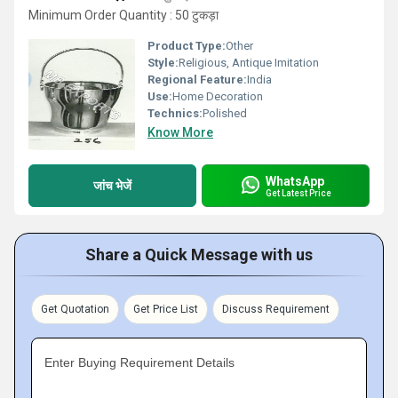
Minimum Order Quantity : 50 टुकड़ा
Product Type:
Other
Style:
Religious, Antique Imitation
Regional Feature:
India
Use:
Home Decoration
Technics:
Polished
Know More
WhatsApp
जांच भेजें
Get Latest Price
Share a Quick Message with us
Get Quotation
Get Price List
Discuss Requirement
Enter Buying Requirement Details