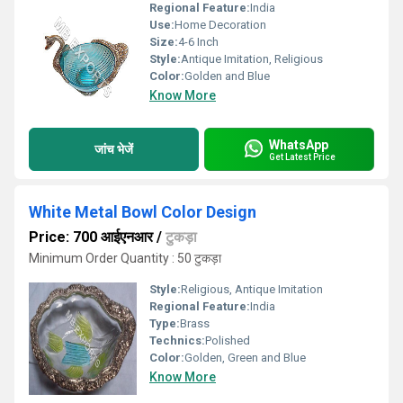
Regional Feature:
India
Use:
Home Decoration
Size:
4-6 Inch
Style:
Antique Imitation, Religious
Color:
Golden and Blue
Know More
WhatsApp
जांच भेजें
Get Latest Price
White Metal Bowl Color Design
Price: 700 आईएनआर
/
टुकड़ा
Minimum Order Quantity : 50 टुकड़ा
Style:
Religious, Antique Imitation
Regional Feature:
India
Type:
Brass
Technics:
Polished
Color:
Golden, Green and Blue
Know More