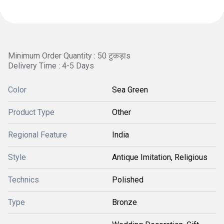
Minimum Order Quantity : 50 टुकड़ाs
Delivery Time : 4-5 Days
Color
Sea Green
Product Type
Other
Regional Feature
India
Style
Antique Imitation, Religious
Technics
Polished
Type
Bronze