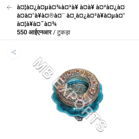
à¤¦à¤¿à¤µà¤¾à¤²à¥ à¤à¥ à¤²à¤¿à¤
à¤à¤°à¥à¤®à¤¨ à¤¸à¤¿à¤²à¥à¤µà¤°
à¤¦à¥à¤¯à¤¾
550 आईएनआर
/ टुकड़ा