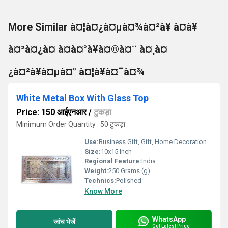
More Similar à¤¦à¤¿à¤µà¤¾à¤²à¥ à¤à¥
à¤²à¤¿à¤ à¤à¤°à¥à¤®à¤¨ à¤¸à¤
¿à¤²à¥à¤µà¤° à¤¦à¥à¤¯à¤¾
White Metal Box With Glass Top
Price: 150 आईएनआर
/
टुकड़ा
Minimum Order Quantity : 50 टुकड़ा
Use:
Business Gift, Gift, Home Decoration
Size:
10x15 Inch
Regional Feature:
India
Weight:
250 Grams (g)
Technics:
Polished
Know More
WhatsApp
जांच भेजें
Get Latest Price