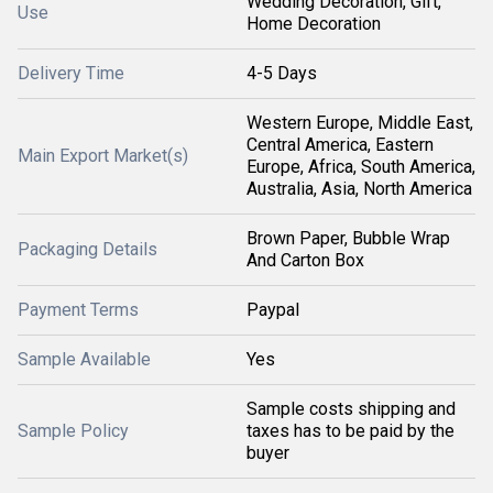
Wedding Decoration, Gift,
Use
Home Decoration
Delivery Time
4-5 Days
Western Europe, Middle East,
Central America, Eastern
Main Export Market(s)
Europe, Africa, South America,
Australia, Asia, North America
Brown Paper, Bubble Wrap
Packaging Details
And Carton Box
Payment Terms
Paypal
Sample Available
Yes
Sample costs shipping and
Sample Policy
taxes has to be paid by the
buyer