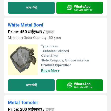
WhatsApp
जांच भेजें
Get Latest Price
White Metal Bowl
Price: 450 आईएनआर
/
टुकड़ा
Minimum Order Quantity : 50 टुकड़ा
Type:
Brass
Technics:
Polished
Color:
Silver
Style:
Religious, Antique Imitation
Product Type:
Other
Know More
WhatsApp
जांच भेजें
Get Latest Price
Metal Tomoler
Price: 200 आईएनआर
/
टुकड़ा