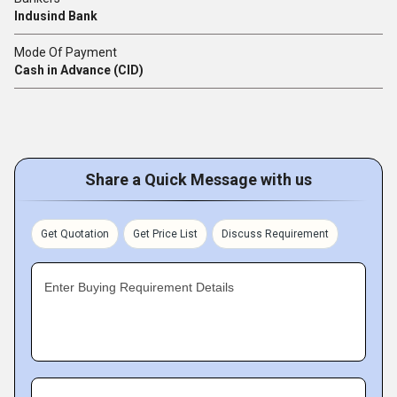
Indusind Bank
Mode Of Payment
Cash in Advance (CID)
Share a Quick Message with us
Get Quotation
Get Price List
Discuss Requirement
Enter Buying Requirement Details