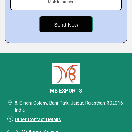
Mobile number
MB EXPORTS
8, Sindhi Colony, Bani Park, Jaipur, Rajasthan, 302016,
India
Other Contact Details
Mr Bharat Adwani