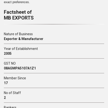
exact preferences.
Factsheet of
MB EXPORTS
Nature of Business
Exporter & Manufacturer
Year of Establishment
2005
GST NO
08AGMPA5107A1Z1
Member Since
17
No of Staff
2
Bankers