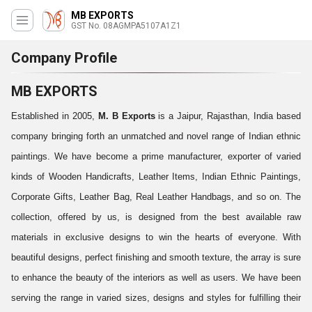
MB EXPORTS
GST No. 08AGMPA5107A1Z1
Company Profile
MB EXPORTS
Established in 2005,
M. B Exports
is a Jaipur, Rajasthan, India based
company bringing forth an unmatched and novel range of Indian ethnic
paintings. We have become a prime manufacturer, exporter of varied
kinds of Wooden Handicrafts, Leather Items, Indian Ethnic Paintings,
Corporate Gifts, Leather Bag, Real Leather Handbags, and so on. The
collection, offered by us, is designed from the best available raw
materials in exclusive designs to win the hearts of everyone. With
beautiful designs, perfect finishing and smooth texture, the array is sure
to enhance the beauty of the interiors as well as users. We have been
serving the range in varied sizes, designs and styles for fulfilling their