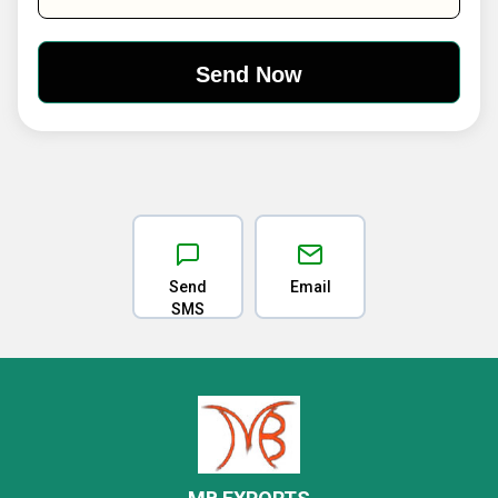
Send
Email
SMS