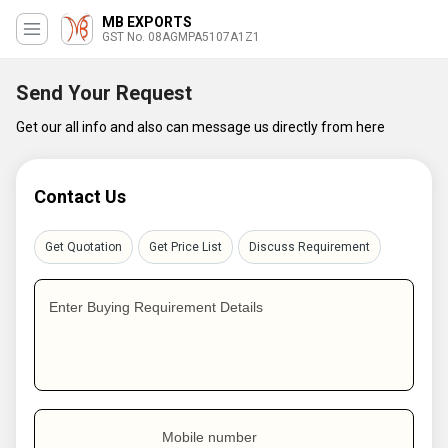
MB EXPORTS
GST No. 08AGMPA5107A1Z1
Send Your Request
Get our all info and also can message us directly from here
Contact Us
Get Quotation
Get Price List
Discuss Requirement
Enter Buying Requirement Details
Mobile number