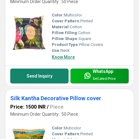
Minimum Order Quantity : 50 Piece
Color:
Multicolor
Cover Pattern:
Printed
Material:
Cotton
Pillow Filling:
Cotton
Pillow Shape:
Square
Product Type:
Pillow Covers
Use:
Neck
Know More
WhatsApp
Send Inquiry
Get Latest Price
Silk Kantha Decorative Pillow cover
Price: 1500 INR
/
Piece
Minimum Order Quantity : 50 Piece
Color:
Muticolor
Cover Pattern:
Printed