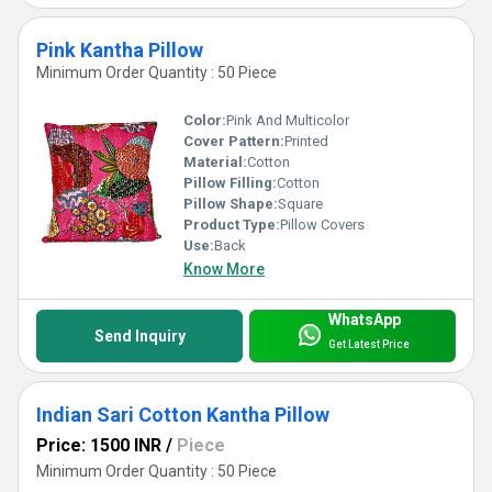
Pink Kantha Pillow
Minimum Order Quantity : 50 Piece
Color:
Pink And Multicolor
Cover Pattern:
Printed
Material:
Cotton
Pillow Filling:
Cotton
Pillow Shape:
Square
Product Type:
Pillow Covers
Use:
Back
Know More
WhatsApp
Send Inquiry
Get Latest Price
Indian Sari Cotton Kantha Pillow
Price: 1500 INR
/
Piece
Minimum Order Quantity : 50 Piece