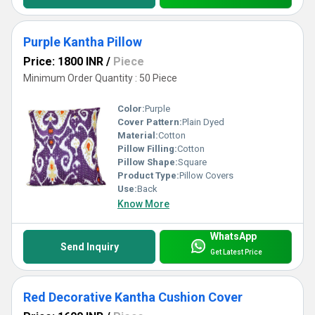
Purple Kantha Pillow
Price: 1800 INR
/
Piece
Minimum Order Quantity : 50 Piece
Color:
Purple
Cover Pattern:
Plain Dyed
Material:
Cotton
Pillow Filling:
Cotton
Pillow Shape:
Square
Product Type:
Pillow Covers
Use:
Back
Know More
WhatsApp
Send Inquiry
Get Latest Price
Red Decorative Kantha Cushion Cover