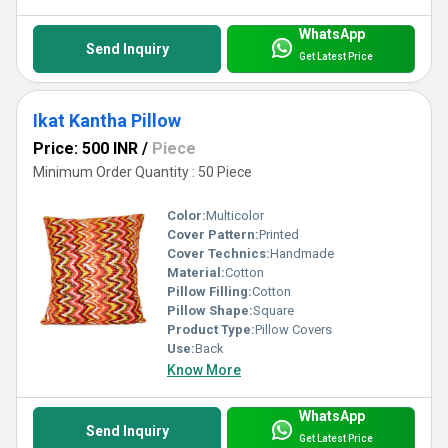
WhatsApp
Send Inquiry
Get Latest Price
Ikat Kantha Pillow
Price: 500 INR
/
Piece
Minimum Order Quantity : 50 Piece
Color:
Multicolor
Cover Pattern:
Printed
Cover Technics:
Handmade
Material:
Cotton
Pillow Filling:
Cotton
Pillow Shape:
Square
Product Type:
Pillow Covers
Use:
Back
Know More
WhatsApp
Send Inquiry
Get Latest Price