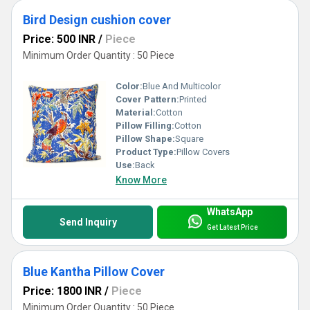
Bird Design cushion cover
Price: 500 INR
/
Piece
Minimum Order Quantity : 50 Piece
Color:
Blue And Multicolor
Cover Pattern:
Printed
Material:
Cotton
Pillow Filling:
Cotton
Pillow Shape:
Square
Product Type:
Pillow Covers
Use:
Back
Know More
WhatsApp
Send Inquiry
Get Latest Price
Blue Kantha Pillow Cover
Price: 1800 INR
/
Piece
Minimum Order Quantity : 50 Piece