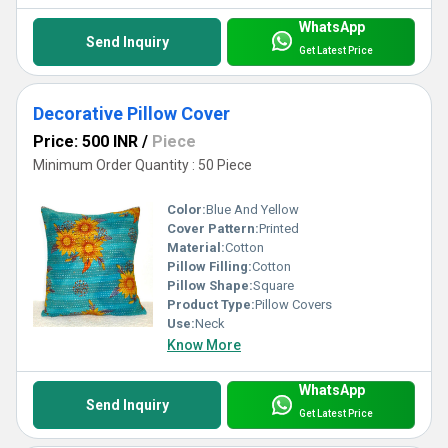
WhatsApp
Send Inquiry
Get Latest Price
Decorative Pillow Cover
Price: 500 INR
/
Piece
Minimum Order Quantity : 50 Piece
Color:
Blue And Yellow
Cover Pattern:
Printed
Material:
Cotton
Pillow Filling:
Cotton
Pillow Shape:
Square
Product Type:
Pillow Covers
Use:
Neck
Know More
WhatsApp
Send Inquiry
Get Latest Price