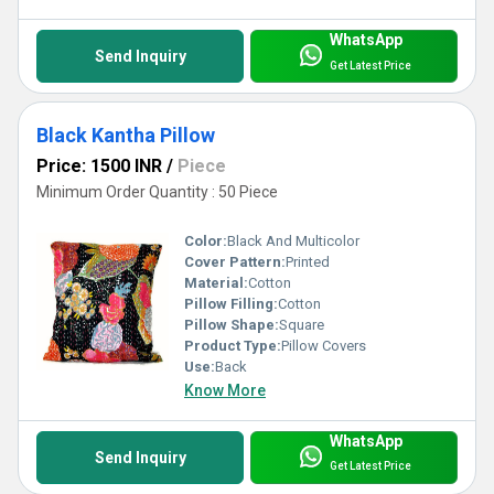
WhatsApp
Send Inquiry
Get Latest Price
Black Kantha Pillow
Price: 1500 INR
/
Piece
Minimum Order Quantity : 50 Piece
Color:
Black And Multicolor
Cover Pattern:
Printed
Material:
Cotton
Pillow Filling:
Cotton
Pillow Shape:
Square
Product Type:
Pillow Covers
Use:
Back
Know More
WhatsApp
Send Inquiry
Get Latest Price