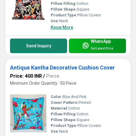
Pillow Filling:
Cotton
Pillow Shape:
Square
Product Type:
Pillow Covers
Use:
Neck
Know More
WhatsApp
Send Inquiry
Get Latest Price
Antique Kantha Decorative Cushion Cover
Price: 400 INR
/
Piece
Minimum Order Quantity : 50 Piece
Color:
Blue And Pink
Cover Pattern:
Printed
Material:
Cotton
Pillow Filling:
Cotton
Pillow Shape:
Square
Product Type:
Pillow Covers
Use:
Neck