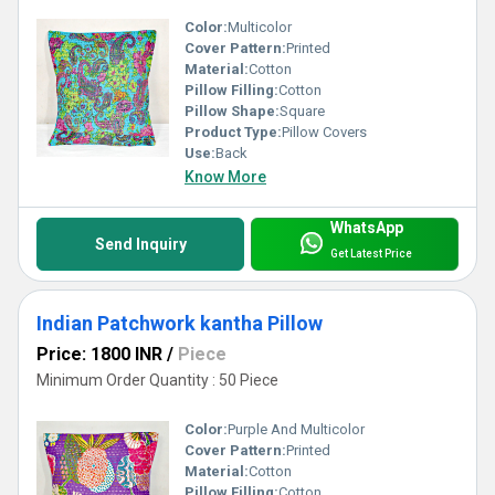
Color:
Multicolor
Cover Pattern:
Printed
Material:
Cotton
Pillow Filling:
Cotton
Pillow Shape:
Square
Product Type:
Pillow Covers
Use:
Back
Know More
WhatsApp
Send Inquiry
Get Latest Price
Indian Patchwork kantha Pillow
Price: 1800 INR
/
Piece
Minimum Order Quantity : 50 Piece
Color:
Purple And Multicolor
Cover Pattern:
Printed
Material:
Cotton
Pillow Filling:
Cotton