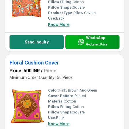
Pillow Filling:
Cotton
Pillow Shape:
Square
Product Type:
Pillow Covers
Use:
Back
Know More
WhatsApp
Send Inquiry
Get Latest Price
Floral Cushion Cover
Price: 500 INR
/
Piece
Minimum Order Quantity : 50 Piece
Color:
Pink, Brown And Green
Cover Pattern:
Printed
Material:
Cotton
Pillow Filling:
Cotton
Pillow Shape:
Square
Use:
Back
Know More