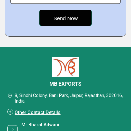
MB EXPORTS
8, Sindhi Colony, Bani Park, Jaipur, Rajasthan, 302016,
India
Other Contact Details
Mr Bharat Adwani