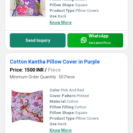
Pillow Shape:
Square
Product Type:
Pillow Covers
Use:
Back
Know More
WhatsApp
Send Inquiry
Get Latest Price
Cotton Kantha Pillow Cover in Purple
Price: 1500 INR
/
Piece
Minimum Order Quantity : 50 Piece
Color:
Pink And Red
Cover Pattern:
Printed
Material:
Cotton
Pillow Filling:
Cotton
Pillow Shape:
Square
Product Type:
Pillow Covers
Use:
Neck
Know More