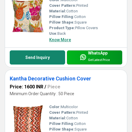
Cover Pattern:
Printed
Material:
Cotton
Pillow Filling:
Cotton
Pillow Shape:
Square
Product Type:
Pillow Covers
Use:
Back
Know More
WhatsApp
Send Inquiry
Get Latest Price
Kantha Decorative Cushion Cover
Price: 1600 INR
/
Piece
Minimum Order Quantity : 50 Piece
Color:
Multicolor
Cover Pattern:
Printed
Material:
Cotton
Pillow Filling:
Cotton
Pillow Shape:
Square