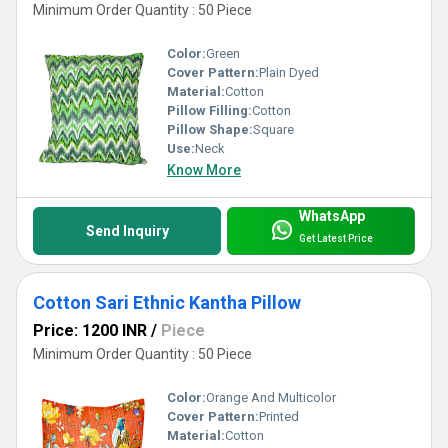
Minimum Order Quantity : 50 Piece
Color:
Green
Cover Pattern:
Plain Dyed
Material:
Cotton
Pillow Filling:
Cotton
Pillow Shape:
Square
Use:
Neck
Know More
WhatsApp
Send Inquiry
Get Latest Price
Cotton Sari Ethnic Kantha Pillow
Price: 1200 INR
/
Piece
Minimum Order Quantity : 50 Piece
Color:
Orange And Multicolor
Cover Pattern:
Printed
Material:
Cotton