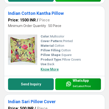
Indian Cotton Kantha Pillow
Price: 1500 INR
/
Piece
Minimum Order Quantity : 50 Piece
Color:
Multicolor
Cover Pattern:
Printed
Material:
Cotton
Pillow Filling:
Cotton
Pillow Shape:
Square
Product Type:
Pillow Covers
Use:
Back
Know More
WhatsApp
Send Inquiry
Get Latest Price
Indian Sari Pillow Cover
Price: 500 INR
/
Piece