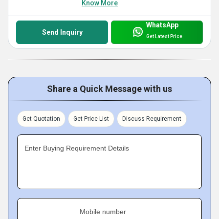
Know More
WhatsApp
Send Inquiry
Get Latest Price
Share a Quick Message with us
Get Quotation
Get Price List
Discuss Requirement
Enter Buying Requirement Details
Mobile number