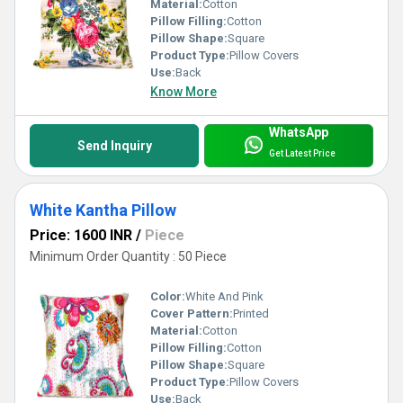
Material:
Cotton
Pillow Filling:
Cotton
Pillow Shape:
Square
Product Type:
Pillow Covers
Use:
Back
Know More
WhatsApp
Send Inquiry
Get Latest Price
White Kantha Pillow
Price: 1600 INR
/
Piece
Minimum Order Quantity : 50 Piece
Color:
White And Pink
Cover Pattern:
Printed
Material:
Cotton
Pillow Filling:
Cotton
Pillow Shape:
Square
Product Type:
Pillow Covers
Use:
Back