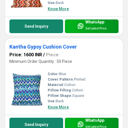
Use:
Back
Know More
WhatsApp
Send Inquiry
Get Latest Price
Kantha Gypsy Cushion Cover
Price: 1600 INR
/
Piece
Minimum Order Quantity : 50 Piece
Color:
Blue
Cover Pattern:
Printed
Material:
Cotton
Pillow Filling:
Cotton
Pillow Shape:
Square
Use:
Back
Know More
WhatsApp
Send Inquiry
Get Latest Price