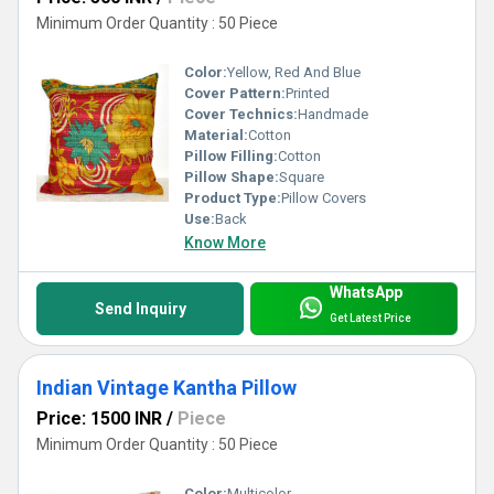
Minimum Order Quantity : 50 Piece
Color:
Yellow, Red And Blue
Cover Pattern:
Printed
Cover Technics:
Handmade
Material:
Cotton
Pillow Filling:
Cotton
Pillow Shape:
Square
Product Type:
Pillow Covers
Use:
Back
Know More
WhatsApp
Send Inquiry
Get Latest Price
Indian Vintage Kantha Pillow
Price: 1500 INR
/
Piece
Minimum Order Quantity : 50 Piece
Color:
Multicolor