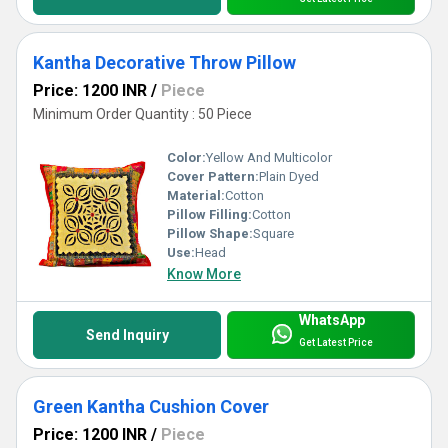
Kantha Decorative Throw Pillow
Price: 1200 INR
/
Piece
Minimum Order Quantity : 50 Piece
Color:
Yellow And Multicolor
Cover Pattern:
Plain Dyed
Material:
Cotton
Pillow Filling:
Cotton
Pillow Shape:
Square
Use:
Head
Know More
WhatsApp
Send Inquiry
Get Latest Price
Green Kantha Cushion Cover
Price: 1200 INR
/
Piece