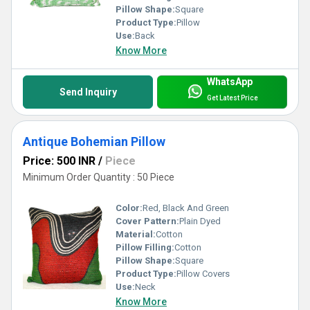
Pillow Shape:
Square
Product Type:
Pillow
Use:
Back
Know More
WhatsApp
Send Inquiry
Get Latest Price
Antique Bohemian Pillow
Price: 500 INR
/
Piece
Minimum Order Quantity : 50 Piece
Color:
Red, Black And Green
Cover Pattern:
Plain Dyed
Material:
Cotton
Pillow Filling:
Cotton
Pillow Shape:
Square
Product Type:
Pillow Covers
Use:
Neck
Know More