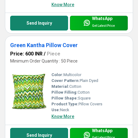
Know More
WhatsApp
Send Inquiry
Get Latest Price
Green Kantha Pillow Cover
Price: 600 INR
/
Piece
Minimum Order Quantity : 50 Piece
Color:
Multicolor
Cover Pattern:
Plain Dyed
Material:
Cotton
Pillow Filling:
Cotton
Pillow Shape:
Square
Product Type:
Pillow Covers
Use:
Neck
Know More
WhatsApp
Send Inquiry
Get Latest Price