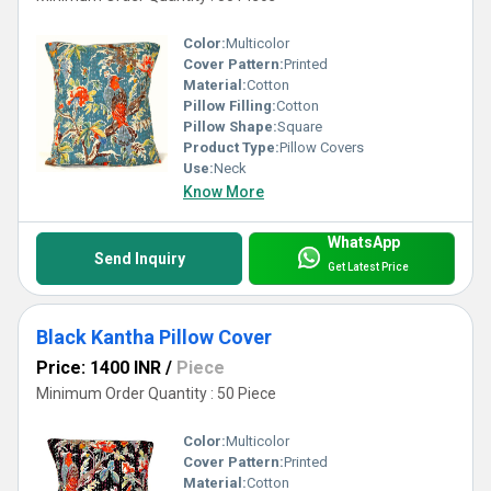
Color:
Multicolor
Cover Pattern:
Printed
Material:
Cotton
Pillow Filling:
Cotton
Pillow Shape:
Square
Product Type:
Pillow Covers
Use:
Neck
Know More
WhatsApp
Send Inquiry
Get Latest Price
Black Kantha Pillow Cover
Price: 1400 INR
/
Piece
Minimum Order Quantity : 50 Piece
Color:
Multicolor
Cover Pattern:
Printed
Material:
Cotton