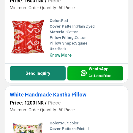
Price: 1600 INR
/
Piece
Minimum Order Quantity : 50 Piece
Color:
Red
Cover Pattern:
Plain Dyed
Material:
Cotton
Pillow Filling:
Cotton
Pillow Shape:
Square
Use:
Back
Know More
WhatsApp
Send Inquiry
Get Latest Price
White Handmade Kantha Pillow
Price: 1200 INR
/
Piece
Minimum Order Quantity : 50 Piece
Color:
Multicolor
Cover Pattern:
Printed