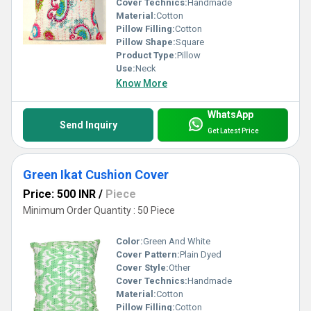
Cover Technics:
Handmade
Material:
Cotton
Pillow Filling:
Cotton
Pillow Shape:
Square
Product Type:
Pillow
Use:
Neck
Know More
WhatsApp
Send Inquiry
Get Latest Price
Green Ikat Cushion Cover
Price: 500 INR
/
Piece
Minimum Order Quantity : 50 Piece
Color:
Green And White
Cover Pattern:
Plain Dyed
Cover Style:
Other
Cover Technics:
Handmade
Material:
Cotton
Pillow Filling:
Cotton