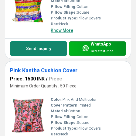
Material:
Cotton
Pillow Filling:
Cotton
Pillow Shape:
Square
Product Type:
Pillow Covers
Use:
Neck
Know More
WhatsApp
Send Inquiry
Get Latest Price
Pink Kantha Cushion Cover
Price: 1500 INR
/
Piece
Minimum Order Quantity : 50 Piece
Color:
Pink And Multicolor
Cover Pattern:
Printed
Material:
Cotton
Pillow Filling:
Cotton
Pillow Shape:
Square
Product Type:
Pillow Covers
Use:
Neck