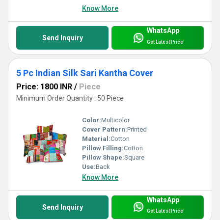
Know More
WhatsApp
Send Inquiry
Get Latest Price
5 Pc Indian Silk Sari Kantha Cover
Price: 1800 INR
/
Piece
Minimum Order Quantity : 50 Piece
Color:
Multicolor
Cover Pattern:
Printed
Material:
Cotton
Pillow Filling:
Cotton
Pillow Shape:
Square
Use:
Back
Know More
WhatsApp
Send Inquiry
Get Latest Price