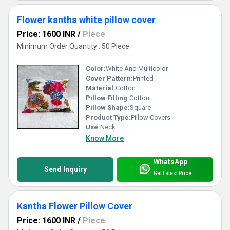
Flower kantha white pillow cover
Price: 1600 INR
/
Piece
Minimum Order Quantity : 50 Piece
Color:
White And Multicolor
Cover Pattern:
Printed
Material:
Cotton
Pillow Filling:
Cotton
Pillow Shape:
Square
Product Type:
Pillow Covers
Use:
Neck
Know More
WhatsApp
Send Inquiry
Get Latest Price
Kantha Flower Pillow Cover
Price: 1600 INR
/
Piece