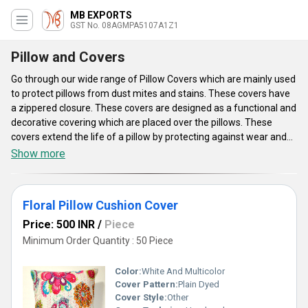
MB EXPORTS
GST No. 08AGMPA5107A1Z1
Pillow and Covers
Go through our wide range of Pillow Covers which are mainly used
to protect pillows from dust mites and stains. These covers have
a zippered closure. These covers are designed as a functional and
decorative covering which are placed over the pillows. These
covers extend the life of a pillow by protecting against wear and
tear. Pillow Covers are available for our customers in huge ranges
Show more
such as Floral Pillow Cushion Cover, Indian Vintage Kantha Pillow,
Purple Kantha Pillow, Green Ikat Cushion Cover, Red Decorative
Kantha Cushion Cover, Antique Bohemian Pillow, Kantha Gypsy
Floral Pillow Cushion Cover
Cushion Cover and much more. These covers provide a healthier
sleep environment by blocking fluids, moisture, dust mites, bed
Price: 500 INR
/
Piece
bugs and stains from penetrating your pillow. These covers are
Minimum Order Quantity : 50 Piece
vey economical and can be purchased at nominal prices.
Color:
White And Multicolor
Cover Pattern:
Plain Dyed
Cover Style:
Other