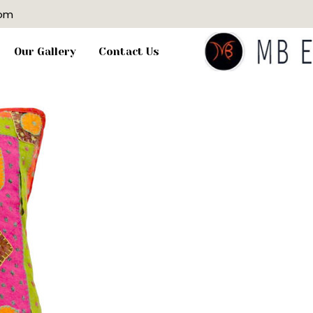
com
Our Gallery
Contact Us