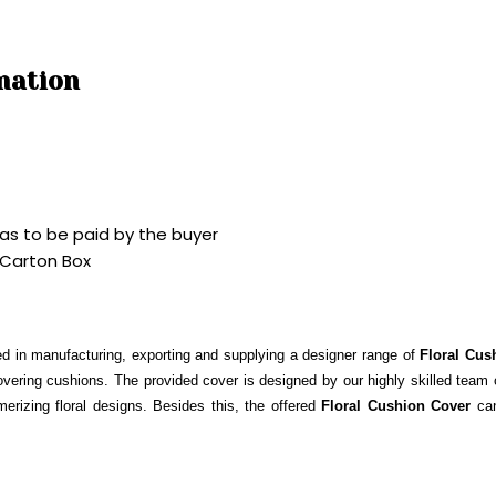
mation
as to be paid by the buyer
 Carton Box
d in manufacturing, exporting and supplying a designer range of
Floral Cus
overing cushions. The provided cover is designed by our highly skilled team of
merizing floral designs. Besides this, the offered
Floral Cushion Cover
ca