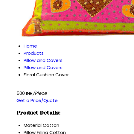
Home
Products
Pillow and Covers
Pillow and Covers
Floral Cushion Cover
500 INR
/Piece
Get a Price/Quote
Product Details:
Material
Cotton
Pillow Filling
Cotton