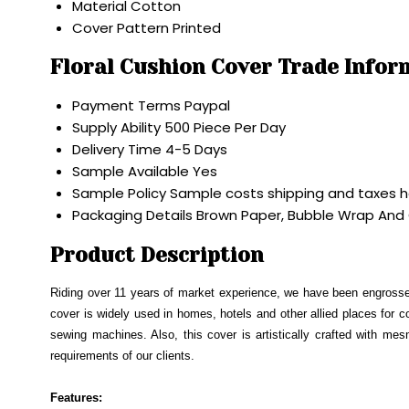
Material
Cotton
Cover Pattern
Printed
Floral Cushion Cover Trade Infor
Payment Terms
Paypal
Supply Ability
500 Piece Per Day
Delivery Time
4-5 Days
Sample Available
Yes
Sample Policy
Sample costs shipping and taxes h
Packaging Details
Brown Paper, Bubble Wrap And
Product Description
Riding over 11 years of market experience, we have been engrosse
cover is widely used in homes, hotels and other allied places for c
sewing machines. Also, this cover is artistically crafted with mes
requirements of our clients.
Features: