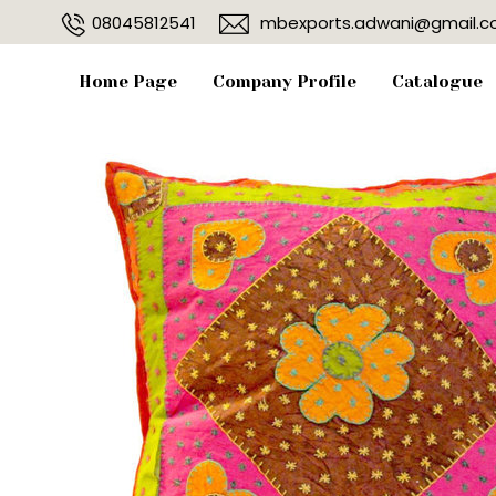
08045812541
mbexports.adwani@gmail.
Home Page
Company Profile
Catalogue