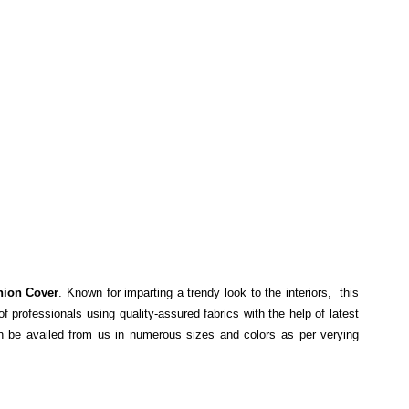
hion Cover
. Known for imparting a trendy look to the interiors, this
 professionals using quality-assured fabrics with the help of latest
n be availed from us in numerous sizes and colors as per verying