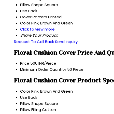
Pillow Shape
Square
Use
Back
Cover Pattern
Printed
Color
Pink, Brown And Green
Click to view more
Share Your Product:
Request To Call Back
Send Inquiry
Floral Cushion Cover Price And Q
Price
500 INR/Piece
Minimum Order Quantity
50 Piece
Floral Cushion Cover Product Spe
Color
Pink, Brown And Green
Use
Back
Pillow Shape
Square
Pillow Filling
Cotton