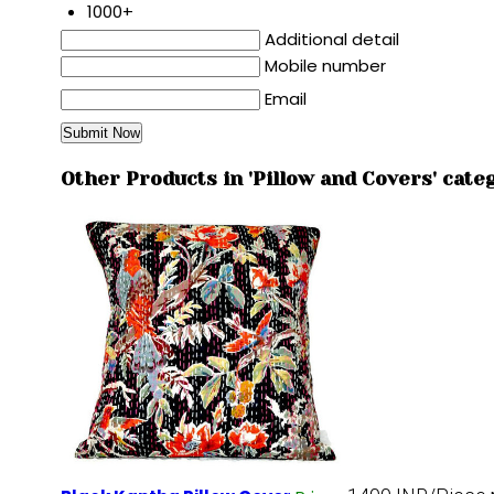
1000+
Additional detail
Mobile number
Email
Other Products in 'Pillow and Covers' cate