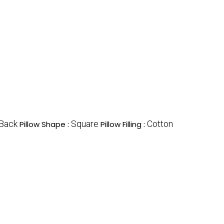
Back
Square
Cotton
Pillow Shape :
Pillow Filling :