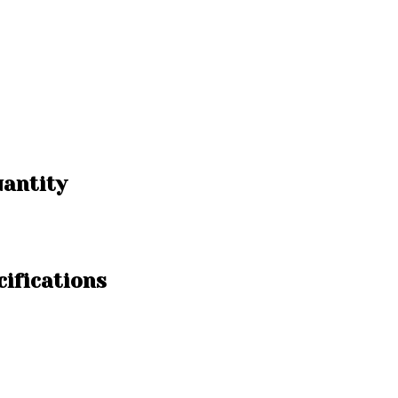
uantity
cifications