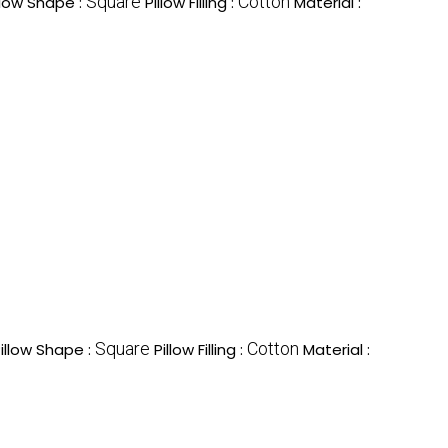
Square
Cotton
llow Shape :
Pillow Filling :
Material :
Square
Cotton
illow Shape :
Pillow Filling :
Material :