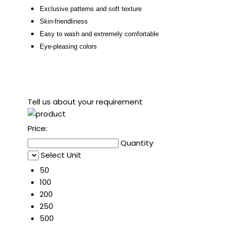
Exclusive patterns and
soft texture
Skin-friendliness
Easy to wash and extremely comfortable
Eye-pleasing colors
Tell us about your requirement
Price:
Quantity
Select Unit
50
100
200
250
500