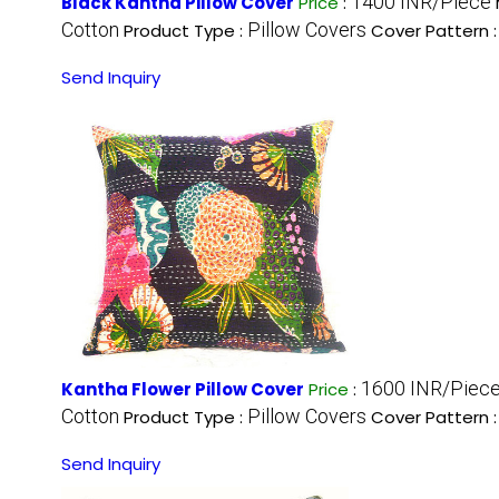
1400 INR/Piece
Black Kantha Pillow Cover
Price
:
Cotton
Pillow Covers
Product Type :
Cover Pattern 
Send Inquiry
1600 INR/Piec
Kantha Flower Pillow Cover
Price
:
Cotton
Pillow Covers
Product Type :
Cover Pattern 
Send Inquiry