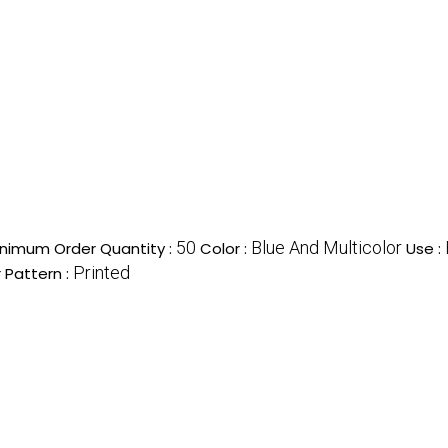
50
Blue And Multicolor
nimum Order Quantity :
Color :
Use :
Printed
 Pattern :