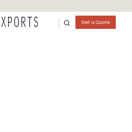
Get a Quote