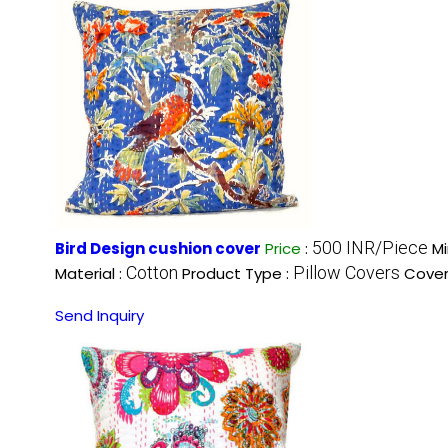
500 INR/Piece
Bird Design cushion cover
Price
:
Mi
Cotton
Pillow Covers
Material :
Product Type :
Cover
Send Inquiry