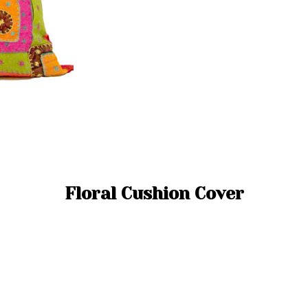
Floral Cushion Cover