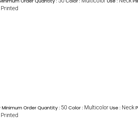
50
Multicolor
Neck
Minimum Order Quantity :
Color :
Use :
Pi
Printed
:
e
50
Multicolor
Neck
Minimum Order Quantity :
Color :
Use :
P
Printed
: