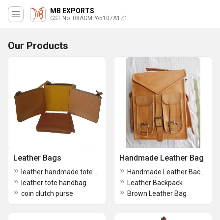
MB EXPORTS
GST No. 08AGMPA5107A1Z1
Our Products
Leather Bags
Handmade Leather Bag
leather handmade tote crossbody bag
Handmade Leather Backpack
leather tote handbag
Leather Backpack
coin clutch purse
Brown Leather Bag