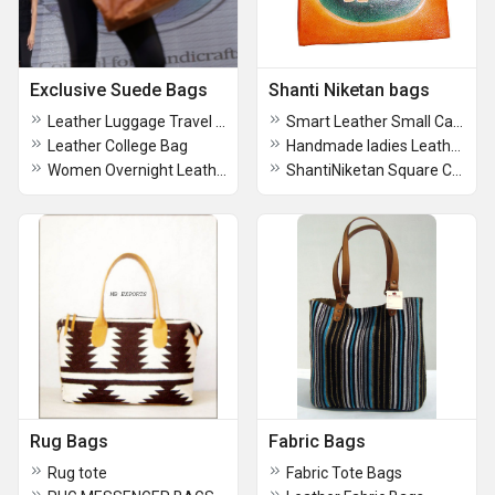
Exclusive Suede Bags
Shanti Niketan bags
Leather Luggage Travel Bag
Smart Leather Small Card Holder
Leather College Bag
Handmade ladies Leather Wallet
Women Overnight Leather Purse
ShantiNiketan Square Coin purse
Rug Bags
Fabric Bags
Rug tote
Fabric Tote Bags