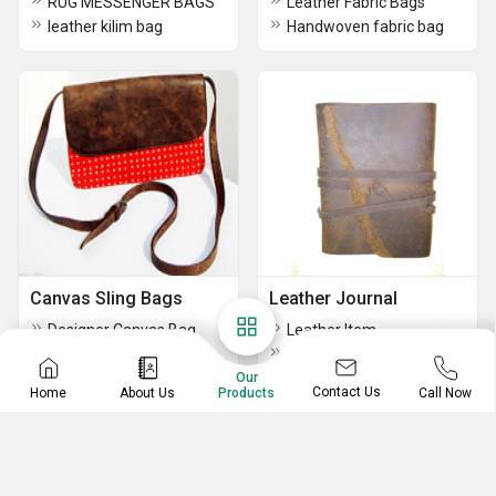
RUG MESSENGER BAGS
Leather Fabric Bags
leather kilim bag
Handwoven fabric bag
Canvas Sling Bags
Leather Journal
Designer Canvas Bag
Leather Item
Pink Canvas Handmade Crossbody Bag
Premium Handmade Leather Journals
Canvas Leather Backpack
Our
Leather Journals
Contact Us
Home
About Us
Call Now
Products