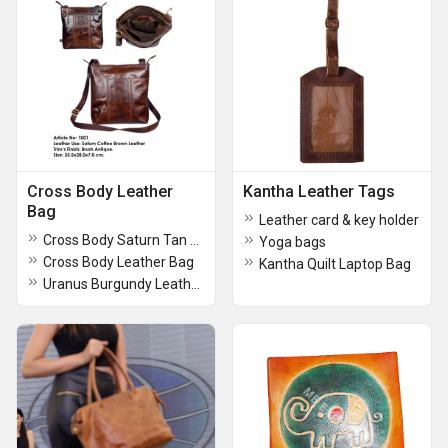
Cross Body Leather
Kantha Leather Tags
Bag
Leather card & key holder
Cross Body Saturn Tan Leather Bag
Yoga bags
Cross Body Leather Bag
Kantha Quilt Laptop Bag
Uranus Burgundy Leather Cross Body Bags