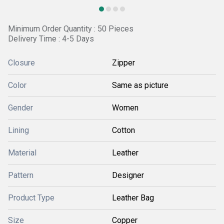
Minimum Order Quantity : 50 Pieces
Delivery Time : 4-5 Days
Closure
Zipper
Color
Same as picture
Gender
Women
Lining
Cotton
Material
Leather
Pattern
Designer
Product Type
Leather Bag
Size
Copper