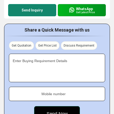
WhatsApp
Send Inquiry
Get Latest Price
Share a Quick Message with us
Get Quotation
Get Price List
Discuss Requirement
Enter Buying Requirement Details
Mobile number