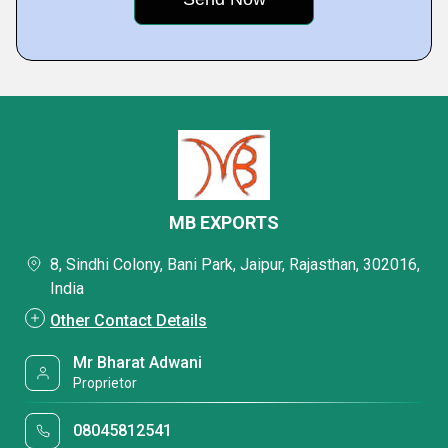
MB EXPORTS
8, Sindhi Colony, Bani Park, Jaipur, Rajasthan, 302016,
India
Other Contact Details
Mr Bharat Adwani
Proprietor
08045812541