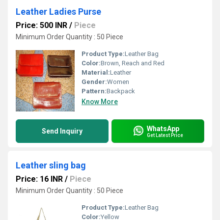
Leather Ladies Purse
Price: 500 INR
/
Piece
Minimum Order Quantity : 50 Piece
Product Type:
Leather Bag
Color:
Brown, Reach and Red
Material:
Leather
Gender:
Women
Pattern:
Backpack
Know More
WhatsApp
Send Inquiry
Get Latest Price
Leather sling bag
Price: 16 INR
/
Piece
Minimum Order Quantity : 50 Piece
Product Type:
Leather Bag
Color:
Yellow