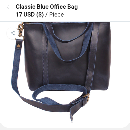
Classic Blue Office Bag
17 USD ($)
/ Piece