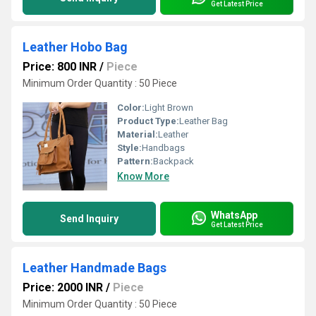
Get Latest Price
Leather Hobo Bag
Price: 800 INR
/
Piece
Minimum Order Quantity : 50 Piece
Color:
Light Brown
Product Type:
Leather Bag
Material:
Leather
Style:
Handbags
Pattern:
Backpack
Know More
WhatsApp
Send Inquiry
Get Latest Price
Leather Handmade Bags
Price: 2000 INR
/
Piece
Minimum Order Quantity : 50 Piece