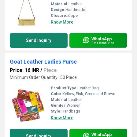
Material:
Leather
Design:
Handmade
Closure:
Zipper
Know More
WhatsApp
Send Inquiry
Get Latest Price
Goat Leather Ladies Purse
Price: 16 INR
/
Piece
Minimum Order Quantity : 50 Piece
Product Type:
Leather Bag
Color:
Yellow, Pink, Green and Brown
Material:
Leather
Gender:
Women
Style:
Handbags
Know More
WhatsApp
Send Inquiry