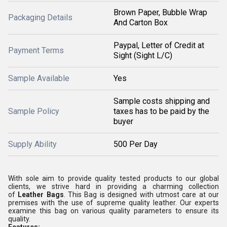
Brown Paper, Bubble Wrap
Packaging Details
And Carton Box
Paypal, Letter of Credit at
Payment Terms
Sight (Sight L/C)
Sample Available
Yes
Sample costs shipping and
Sample Policy
taxes has to be paid by the
buyer
Supply Ability
500 Per Day
With sole aim to provide quality tested products to our global
clients, we strive hard in providing a charming collection
of
Leather Bags
. This Bag is designed with utmost care at our
premises with the use of supreme quality leather. Our experts
examine this bag on various quality parameters to ensure its
quality.