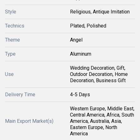
Style
Religious, Antique Imitation
Technics
Plated, Polished
Theme
Angel
Type
Aluminum
Wedding Decoration, Gift,
Use
Outdoor Decoration, Home
Decoration, Business Gift
Delivery Time
4-5 Days
Western Europe, Middle East,
Central America, Africa, South
Main Export Market(s)
America, Australia, Asia,
Eastern Europe, North
America