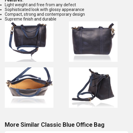
Features:
Light weight and free from any defect
Sophisticated look with glossy appearance
Compact, strong and contemporary design
Supreme finish and durable
More Similar Classic Blue Office Bag