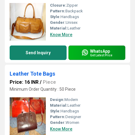
Closure:
Zipper
Pattern:
Backpack
Style:
Handbags
Gender:
Unisex
Material:
Leather
Know More
WhatsApp
Send Inquiry
Get Latest Price
Leather Tote Bags
Price: 16 INR
/
Piece
Minimum Order Quantity : 50 Piece
Design:
Modern
Material:
Leather
Style:
Handbags
Pattern:
Designer
Gender:
Women
Know More