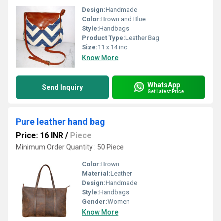
Design:
Handmade
Color:
Brown and Blue
Style:
Handbags
Product Type:
Leather Bag
Size:
11 x 14 inc
Know More
WhatsApp
Send Inquiry
Get Latest Price
Pure leather hand bag
Price: 16 INR
/
Piece
Minimum Order Quantity : 50 Piece
Color:
Brown
Material:
Leather
Design:
Handmade
Style:
Handbags
Gender:
Women
Know More