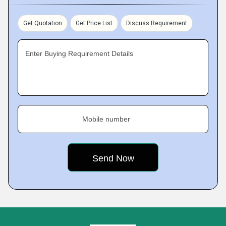
Get Quotation
Get Price List
Discuss Requirement
Enter Buying Requirement Details
Mobile number