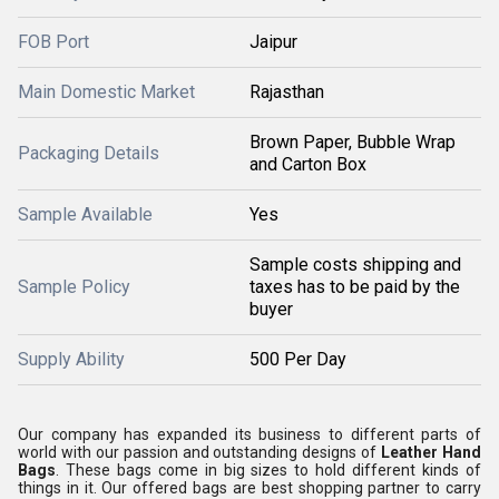
FOB Port
Jaipur
Main Domestic Market
Rajasthan
Brown Paper, Bubble Wrap
Packaging Details
and Carton Box
Sample Available
Yes
Sample costs shipping and
Sample Policy
taxes has to be paid by the
buyer
Supply Ability
500 Per Day
Our company has expanded its business to different parts of
world with our passion and outstanding designs of
Leather Hand
Bags
. These bags come in big sizes to hold different kinds of
things in it. Our offered bags are best shopping partner to carry