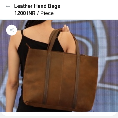
Leather Hand Bags
1200 INR
/ Piece