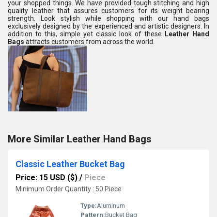
your shopped things. We have provided tough stitching and high
quality leather that assures customers for its weight bearing
strength. Look stylish while shopping with our hand bags
exclusively designed by the experienced and artistic designers. In
addition to this, simple yet classic look of these
Leather Hand
Bags
attracts customers from across the world.
More Similar Leather Hand Bags
Classic Leather Bucket Bag
Price: 15 USD ($)
/
Piece
Minimum Order Quantity : 50 Piece
Type:
Aluminum
Pattern:
Bucket Bag