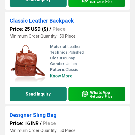
Get Latest Price
Classic Leather Backpack
Price: 25 USD ($)
/
Piece
Minimum Order Quantity : 50 Piece
Material:
Leather
Technics:
Polished
Closure:
Snap
Gender:
Unisex
Pattern:
Classic
Know More
WhatsApp
Send Inquiry
Get Latest Price
Designer Sling Bag
Price: 16 INR
/
Piece
Minimum Order Quantity : 50 Piece