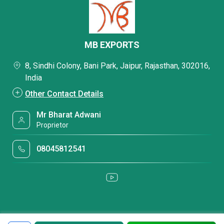
MB EXPORTS
8, Sindhi Colony, Bani Park, Jaipur, Rajasthan, 302016,
India
Other Contact Details
Mr Bharat Adwani
Proprietor
08045812541