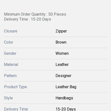
Minimum Order Quantity : 50 Pieces
Delivery Time : 15-20 Days
Closure
Zipper
Color
Brown
Gender
Women
Material
Leather
Pattern
Designer
Product Type
Leather Bag
Style
Handbags
Delivery Time
15-20 Days