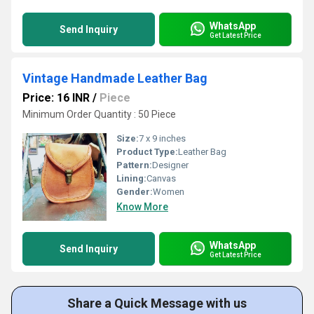
WhatsApp
Send Inquiry
Get Latest Price
Vintage Handmade Leather Bag
Price: 16 INR
/
Piece
Minimum Order Quantity : 50 Piece
Size:
7 x 9 inches
Product Type:
Leather Bag
Pattern:
Designer
Lining:
Canvas
Gender:
Women
Know More
WhatsApp
Send Inquiry
Get Latest Price
Share a Quick Message with us