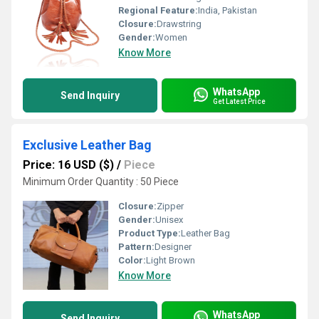
Regional Feature:
India, Pakistan
Closure:
Drawstring
Gender:
Women
Know More
WhatsApp
Send Inquiry
Get Latest Price
Exclusive Leather Bag
Price: 16 USD ($)
/
Piece
Minimum Order Quantity : 50 Piece
Closure:
Zipper
Gender:
Unisex
Product Type:
Leather Bag
Pattern:
Designer
Color:
Light Brown
Know More
WhatsApp
Send Inquiry