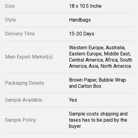
Size
18 x 10.5 Inche
Style
Handbags
Delivery Time
15-20 Days
Western Europe, Australia,
Eastern Europe, Middle East,
Main Export Market(s)
Central America, Africa, South
America, Asia, North America
Brown Paper, Bubble Wrap
Packaging Details
and Carton Box
Sample Available
Yes
Sample costs shipping and
Sample Policy
taxes has to be paid by the
buyer