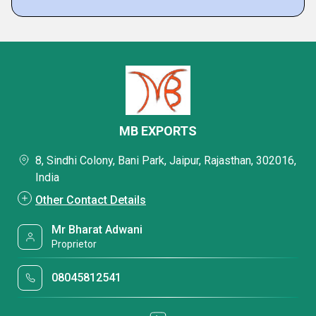
MB EXPORTS
8, Sindhi Colony, Bani Park, Jaipur, Rajasthan, 302016,
India
Other Contact Details
Mr Bharat Adwani
Proprietor
08045812541