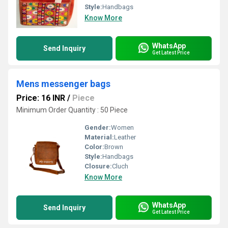
Style:
Handbags
Know More
WhatsApp
Send Inquiry
Get Latest Price
Mens messenger bags
Price: 16 INR
/
Piece
Minimum Order Quantity : 50 Piece
Gender:
Women
Material:
Leather
Color:
Brown
Style:
Handbags
Closure:
Cluch
Know More
WhatsApp
Send Inquiry
Get Latest Price