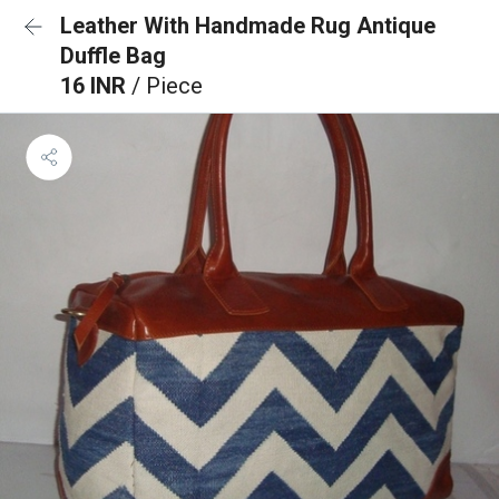
Leather With Handmade Rug Antique
Duffle Bag
16 INR
/ Piece