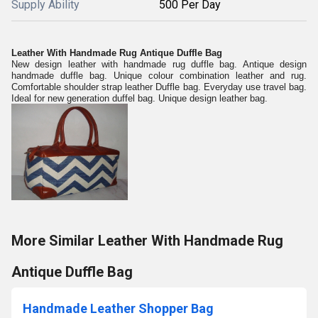
Supply Ability
500 Per Day
Leather With Handmade Rug Antique Duffle Bag
New design leather with handmade rug duffle bag. Antique design
handmade duffle bag. Unique colour combination leather and rug.
Comfortable shoulder strap leather Duffle bag. Everyday use travel bag.
Ideal for new generation duffel bag. Unique design leather bag.
More Similar Leather With Handmade Rug
Antique Duffle Bag
Handmade Leather Shopper Bag