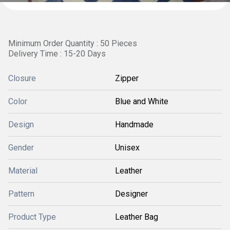
Minimum Order Quantity : 50 Pieces
Delivery Time : 15-20 Days
Closure
Zipper
Color
Blue and White
Design
Handmade
Gender
Unisex
Material
Leather
Pattern
Designer
Product Type
Leather Bag