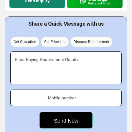
Send Inquiry
Get Latest Price
Share a Quick Message with us
Get Quotation
Get Price List
Discuss Requirement
Enter Buying Requirement Details
Mobile number