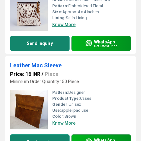
Pattern:
Embroidered Floral
Size:
Approx. 4 x 4 inches
Lining:
Satin Lining
Know More
WhatsApp
Send Inquiry
Get Latest Price
Leather Mac Sleeve
Price: 16 INR
/
Piece
Minimum Order Quantity : 50 Piece
Pattern:
Designer
Product Type:
Cases
Gender:
Unisex
Use:
apple ipad use
Color:
Brown
Know More
WhatsApp