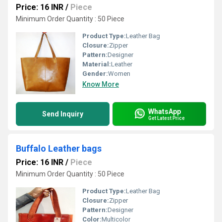
Price: 16 INR
/
Piece
Minimum Order Quantity : 50 Piece
Product Type:
Leather Bag
Closure:
Zipper
Pattern:
Designer
Material:
Leather
Gender:
Women
Know More
WhatsApp
Send Inquiry
Get Latest Price
Buffalo Leather bags
Price: 16 INR
/
Piece
Minimum Order Quantity : 50 Piece
Product Type:
Leather Bag
Closure:
Zipper
Pattern:
Designer
Color:
Multicolor