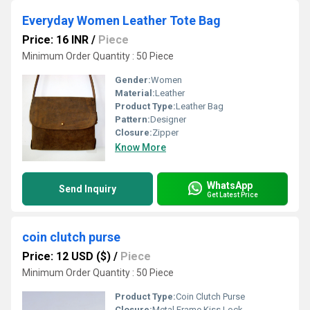
Everyday Women Leather Tote Bag
Price: 16 INR
/
Piece
Minimum Order Quantity : 50 Piece
Gender:
Women
Material:
Leather
Product Type:
Leather Bag
Pattern:
Designer
Closure:
Zipper
Know More
WhatsApp
Send Inquiry
Get Latest Price
coin clutch purse
Price: 12 USD ($)
/
Piece
Minimum Order Quantity : 50 Piece
Product Type:
Coin Clutch Purse
Closure:
Metal Frame Kiss Lock