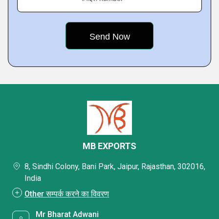
MB EXPORTS
8, Sindhi Colony, Bani Park, Jaipur, Rajasthan, 302016,
India
Other सम्पर्क करने का विवरण
Mr Bharat Adwani