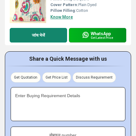
Cover Pattern:
Plain Dyed
Pillow Filling:
Cotton
Know More
WhatsApp
जांच भेजें
Get Latest Price
Share a Quick Message with us
Get Quotation
Get Price List
Discuss Requirement
Enter Buying Requirement Details
मोबाइल number