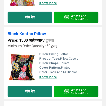
Know More
WhatsApp
जांच भेजें
Get Latest Price
Black Kantha Pillow
Price: 1500 आईएनआर
/
टुकड़ा
Minimum Order Quantity : 50 टुकड़ा
Pillow Filling:
Cotton
Product Type:
Pillow Covers
Pillow Shape:
Square
Cover Pattern:
Printed
Color:
Black And Multicolor
Know More
WhatsApp
जांच भेजें
Get Latest Price