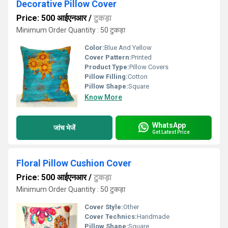
Decorative Pillow Cover
Price: 500 आईएनआर
/
टुकड़ा
Minimum Order Quantity : 50 टुकड़ा
Color:
Blue And Yellow
Cover Pattern:
Printed
Product Type:
Pillow Covers
Pillow Filling:
Cotton
Pillow Shape:
Square
Know More
WhatsApp
जांच भेजें
Get Latest Price
Floral Pillow Cushion Cover
Price: 500 आईएनआर
/
टुकड़ा
Minimum Order Quantity : 50 टुकड़ा
Cover Style:
Other
Cover Technics:
Handmade
Pillow Shape:
Square