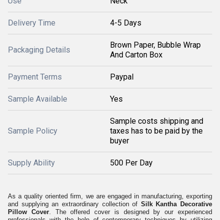
Use
Neck
Delivery Time
4-5 Days
Brown Paper, Bubble Wrap
Packaging Details
And Carton Box
Payment Terms
Paypal
Sample Available
Yes
Sample costs shipping and
Sample Policy
taxes has to be paid by the
buyer
Supply Ability
500 Per Day
As a quality oriented firm, we are engaged in manufacturing, exporting
and supplying an extraordinary collection of
Silk Kantha Decorative
Pillow Cover
. The offered cover is designed by our experienced
professionals with the help of contemporary techniques by utilizing