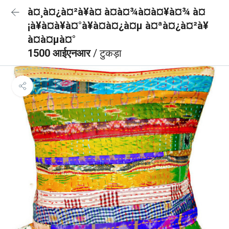
à¤¸à¤¿à¤²à¥à¤ à¤à¤¾à¤à¤¥à¤¾ à¤
¡à¥à¤à¥à¤°à¥à¤à¤¿à¤µ à¤ªà¤¿à¤²à¥
à¤à¤µà¤°
1500 आईएनआर
/ टुकड़ा