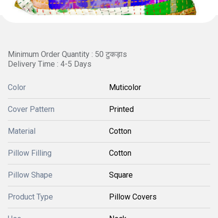
Minimum Order Quantity : 50 टुकड़ाs
Delivery Time : 4-5 Days
Color
Muticolor
Cover Pattern
Printed
Material
Cotton
Pillow Filling
Cotton
Pillow Shape
Square
Product Type
Pillow Covers