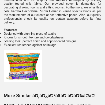
quality tested silk fabric. Our provided cover is demanded for
decorating drawing rooms and sitting rooms. Furthermore, we offer this
Silk Kantha Decorative Pillow Cover
in varied specifications as per
the requirements of our clients at cost-effective prices. Also, our quality
professionals check its quality on certain aspects before its final
delivery.
Features:
Designed with stunning piece of textile
Known for smooth texture and colorfastness
Sterling look, perfect finish and sophisticated designs
Excellent resistance against shrinkage
More Similar à¤¸à¤¿à¤²à¥à¤ à¤à¤¾à¤à¤