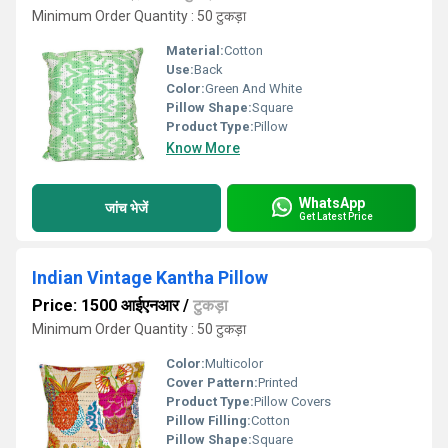
Minimum Order Quantity : 50 टुकड़ा
Material:
Cotton
Use:
Back
Color:
Green And White
Pillow Shape:
Square
Product Type:
Pillow
Know More
WhatsApp
जांच भेजें
Get Latest Price
Indian Vintage Kantha Pillow
Price: 1500 आईएनआर
/
टुकड़ा
Minimum Order Quantity : 50 टुकड़ा
Color:
Multicolor
Cover Pattern:
Printed
Product Type:
Pillow Covers
Pillow Filling:
Cotton
Pillow Shape:
Square