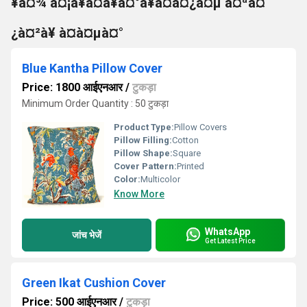
¥à¤¾ à¤¡à¥à¤à¥à¤°à¥à¤à¤¿à¤µ à¤ªà¤
¿à¤²à¥ à¤à¤µà¤°
Blue Kantha Pillow Cover
Price: 1800 आईएनआर
/
टुकड़ा
Minimum Order Quantity : 50 टुकड़ा
Product Type:
Pillow Covers
Pillow Filling:
Cotton
Pillow Shape:
Square
Cover Pattern:
Printed
Color:
Multicolor
Know More
WhatsApp
जांच भेजें
Get Latest Price
Green Ikat Cushion Cover
Price: 500 आईएनआर
/
टुकड़ा