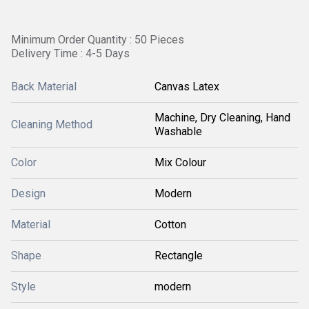
Minimum Order Quantity : 50 Pieces
Delivery Time : 4-5 Days
Back Material
Canvas Latex
Machine, Dry Cleaning, Hand
Cleaning Method
Washable
Color
Mix Colour
Design
Modern
Material
Cotton
Shape
Rectangle
Style
modern