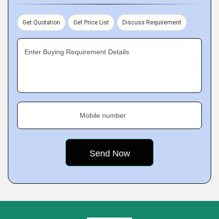
Get Quotation
Get Price List
Discuss Requirement
Enter Buying Requirement Details
Mobile number