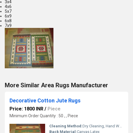
3x4
4x6
5x7
6x9
6x8
7x9
More Similar Area Rugs Manufacturer
Decorative Cotton Jute Rugs
Price: 1800 INR
/
Piece
Minimum Order Quantity : 50 , , Piece
Cleaning Method:
Dry Cleaning, Hand Washable, Other
Back Material:
Canvas Latex