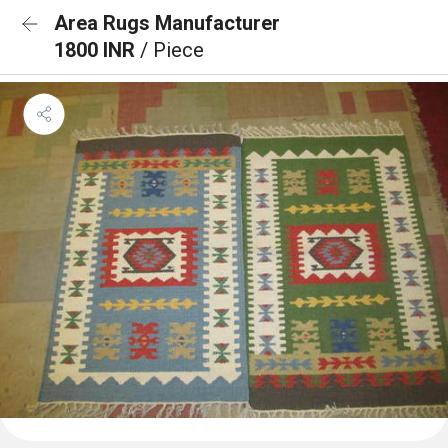
Area Rugs Manufacturer
1800 INR
/ Piece