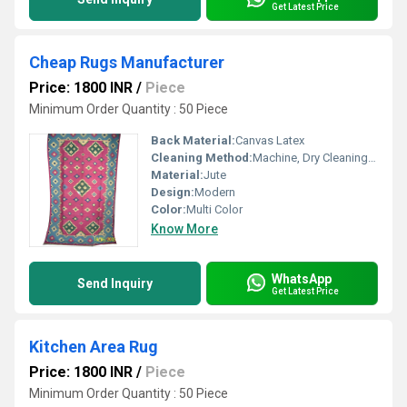
Get Latest Price
Cheap Rugs Manufacturer
Price: 1800 INR
/
Piece
Minimum Order Quantity : 50 Piece
Back Material:
Canvas Latex
Cleaning Method:
Machine, Dry Cleaning, Hand Washable
Material:
Jute
Design:
Modern
Color:
Multi Color
Know More
WhatsApp
Send Inquiry
Get Latest Price
Kitchen Area Rug
Price: 1800 INR
/
Piece
Minimum Order Quantity : 50 Piece