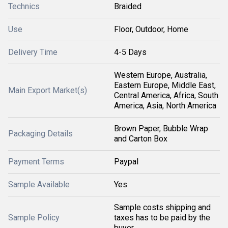
Technics
Braided
Use
Floor, Outdoor, Home
Delivery Time
4-5 Days
Western Europe, Australia,
Eastern Europe, Middle East,
Main Export Market(s)
Central America, Africa, South
America, Asia, North America
Brown Paper, Bubble Wrap
Packaging Details
and Carton Box
Payment Terms
Paypal
Sample Available
Yes
Sample costs shipping and
Sample Policy
taxes has to be paid by the
buyer