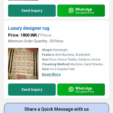
WhatsApp
Send Inquiry
Get Latest Price
Luxury designer rug
Price: 1800 INR
/
Piece
Minimum Order Quantity : 50 Piece
Shape:
Rectangle
Feature:
Anti-Bacteria, Washable
Use:
Floor, Home Textile, Outdoor, Home
Cleaning Method:
Machine, Hand Washable
Size:
4 x 6 Square Feet
Know More
WhatsApp
Send Inquiry
Get Latest Price
Share a Quick Message with us