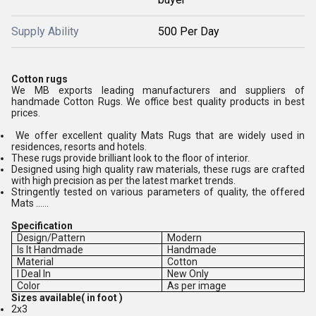
Supply Ability
500 Per Day
Cotton rugs
We MB exports leading manufacturers and suppliers of
handmade Cotton Rugs. We office best quality products in best
prices.
We offer excellent quality Mats Rugs that are widely used in
residences, resorts and hotels.
These rugs provide brilliant look to the floor of interior.
Designed using high quality raw materials, these rugs are crafted
with high precision as per the latest market trends.
Stringently tested on various parameters of quality, the offered
Mats ......
Specification
Design/Pattern
Modern
Is It Handmade
Handmade
Material
Cotton
I Deal In
New Only
Color
As per image
Sizes available( in foot )
2x3