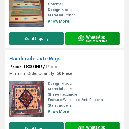
Color:
All
Design:
Modern
Material:
Cotton
Know More
WhatsApp
Send Inquiry
Get Latest Price
Handmade Jute Rugs
Price: 1800 INR
/
Piece
Minimum Order Quantity : 50 Piece
Design:
Modern
Material:
Jute
Shape:
Rectangle
Feature:
Washable, Anti-Bacteria
Style:
modern
Know More
WhatsApp
Send Inquiry