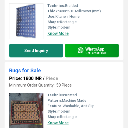
Technics:
Braided
Thickness:
2-10 Millimeter (mm)
Use:
Kitchen, Home
Shape:
Rectangle
Style:
modern
Know More
WhatsApp
Send Inquiry
Get Latest Price
Rugs for Sale
Price: 1800 INR
/
Piece
Minimum Order Quantity : 50 Piece
Technics:
Knitted
Pattern:
Machine Made
Feature:
Washable, Anit Slip
Style:
modern
Shape:
Rectangle
Know More