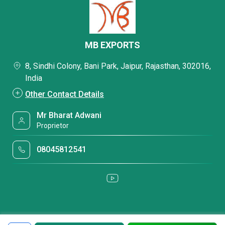
MB EXPORTS
8, Sindhi Colony, Bani Park, Jaipur, Rajasthan, 302016,
India
Other Contact Details
Mr Bharat Adwani
Proprietor
08045812541