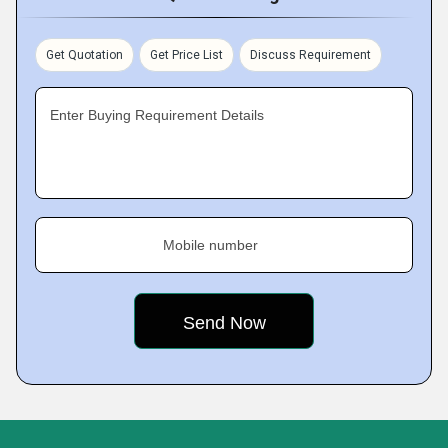
Get Quotation
Get Price List
Discuss Requirement
Enter Buying Requirement Details
Mobile number