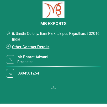
MB EXPORTS
8, Sindhi Colony, Bani Park, Jaipur, Rajasthan, 302016,
India
Other Contact Details
Mr Bharat Adwani
Proprietor
08045812541