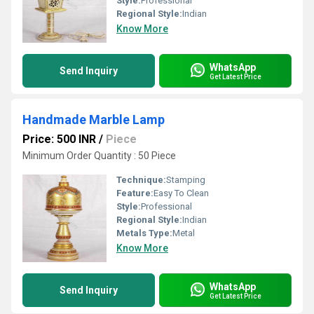
Style:
Professional
Regional Style:
Indian
Know More
WhatsApp
Send Inquiry
Get Latest Price
Handmade Marble Lamp
Price: 500 INR
/
Piece
Minimum Order Quantity : 50 Piece
Technique:
Stamping
Feature:
Easy To Clean
Style:
Professional
Regional Style:
Indian
Metals Type:
Metal
Know More
WhatsApp
Send Inquiry
Get Latest Price