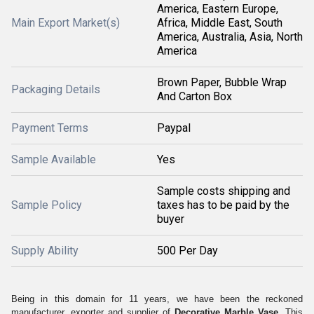
America, Eastern Europe,
Main Export Market(s)
Africa, Middle East, South
America, Australia, Asia, North
America
Brown Paper, Bubble Wrap
Packaging Details
And Carton Box
Payment Terms
Paypal
Sample Available
Yes
Sample costs shipping and
Sample Policy
taxes has to be paid by the
buyer
Supply Ability
500 Per Day
Being in this domain for 11 years, we have been the reckoned
manufacturer, exporter and supplier of
Decorative Marble Vase.
This