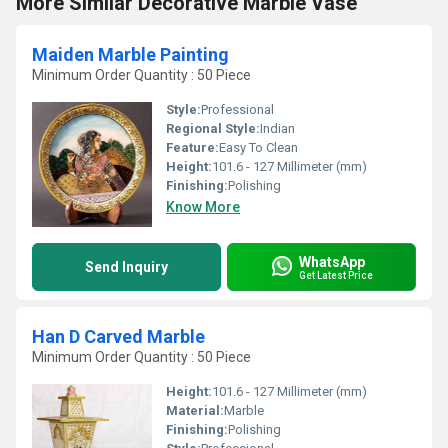
More Similar Decorative Marble Vase
Maiden Marble Painting
Minimum Order Quantity : 50 Piece
Style:
Professional
Regional Style:
Indian
Feature:
Easy To Clean
Height:
101.6 - 127 Millimeter (mm)
Finishing:
Polishing
Know More
WhatsApp
Send Inquiry
Get Latest Price
Han D Carved Marble
Minimum Order Quantity : 50 Piece
Height:
101.6 - 127 Millimeter (mm)
Material:
Marble
Finishing:
Polishing