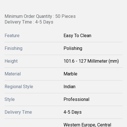
Minimum Order Quantity : 50 Pieces
Delivery Time : 4-5 Days
Feature
Easy To Clean
Finishing
Polishing
Height
101.6 - 127 Millimeter (mm)
Material
Marble
Regional Style
Indian
Style
Professional
Delivery Time
4-5 Days
Western Europe, Central