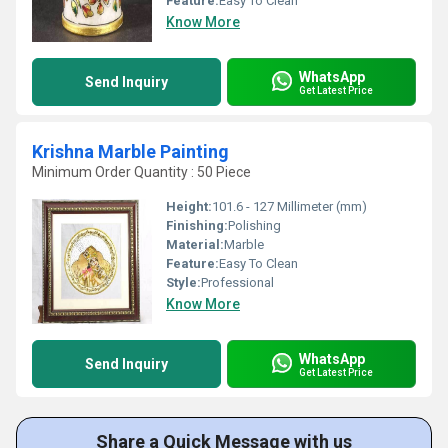
Feature:
Easy To Clean
Know More
WhatsApp
Send Inquiry
Get Latest Price
Krishna Marble Painting
Minimum Order Quantity : 50 Piece
Height:
101.6 - 127 Millimeter (mm)
Finishing:
Polishing
Material:
Marble
Feature:
Easy To Clean
Style:
Professional
Know More
WhatsApp
Send Inquiry
Get Latest Price
Share a Quick Message with us