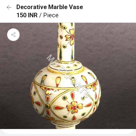
Decorative Marble Vase
150 INR
/ Piece