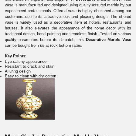
vase is manufactured and designed using quality assured marble by our
experienced professionals. Offered vase is highly cherished among our
customers due to its attractive look and pleasing design. The offered
vase is widely used as a decorative item at hotels, restaurants and
houses. It also elevates the appearance of the home decor with its
traditional design, hand painting and seamless finish. Tested on various
quality parameters before its dispatch, this
Decorative Marble Vase
can be bought from us at rock bottom rates.
Key Points:
Eye catchy appearance
Resistant to crack and stain
Alluring design
Easy to clean with dry cotton