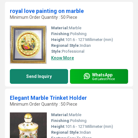
royal love painting on marble
Minimum Order Quantity : 50 Piece
Material:
Marble
Finishing:
Polishing
Height:
101.6 - 127 Millimeter (mm)
Regional Style:
Indian
Style:
Professional
Know More
WhatsApp
Send Inquiry
Get Latest Price
Elegant Marble Trinket Holder
Minimum Order Quantity : 50 Piece
Material:
Marble
Finishing:
Polishing
Height:
101.6 - 127 Millimeter (mm)
Regional Style:
Indian