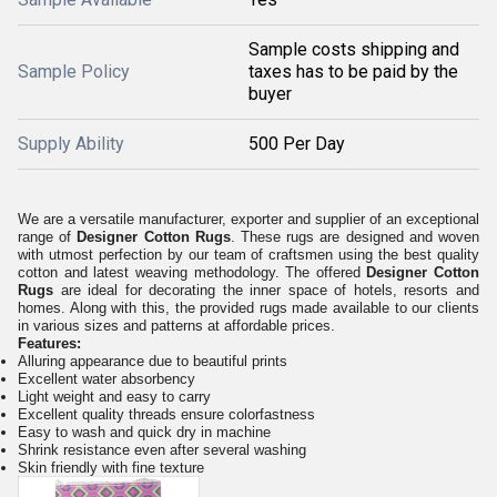
Sample costs shipping and
Sample Policy
taxes has to be paid by the
buyer
Supply Ability
500 Per Day
We are a versatile manufacturer, exporter and supplier of an exceptional
range of
Designer Cotton Rugs
. These rugs are designed and woven
with utmost perfection by our team of craftsmen using the best quality
cotton and latest weaving methodology. The offered
Designer Cotton
Rugs
are ideal for decorating the inner space of hotels, resorts and
homes. Along with this, the provided rugs made available to our clients
in various sizes and patterns at affordable prices.
Features:
Alluring appearance due to beautiful prints
Excellent water absorbency
Light weight and easy to carry
Excellent quality threads ensure colorfastness
Easy to wash and quick dry in machine
Shrink resistance even after several washing
Skin friendly with fine texture