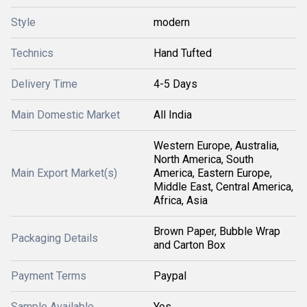
Style
modern
Technics
Hand Tufted
Delivery Time
4-5 Days
Main Domestic Market
All India
Western Europe, Australia,
North America, South
Main Export Market(s)
America, Eastern Europe,
Middle East, Central America,
Africa, Asia
Brown Paper, Bubble Wrap
Packaging Details
and Carton Box
Payment Terms
Paypal
Sample Available
Yes