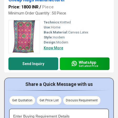
Price: 1800 INR
/
Piece
Minimum Order Quantity : 50 Piece
Technics:
Knitted
Use:
Home
Back Material:
Canvas Latex
Style:
modern
Design:
Modern
Know More
WhatsApp
Send Inquiry
Get Latest Price
Share a Quick Message with us
Get Quotation
Get Price List
Discuss Requirement
Enter Buying Requirement Details