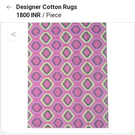
Designer Cotton Rugs
1800 INR
/ Piece