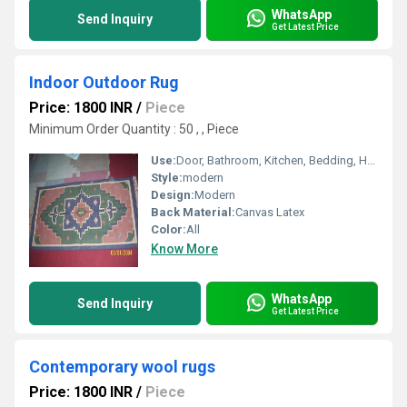
WhatsApp
Send Inquiry
Get Latest Price
Indoor Outdoor Rug
Price: 1800 INR
/
Piece
Minimum Order Quantity : 50 , , Piece
Use:
Door, Bathroom, Kitchen, Bedding, Home Textile
Style:
modern
Design:
Modern
Back Material:
Canvas Latex
Color:
All
Know More
WhatsApp
Send Inquiry
Get Latest Price
Contemporary wool rugs
Price: 1800 INR
/
Piece