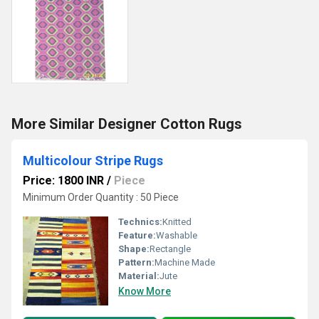
More Similar Designer Cotton Rugs
Multicolour Stripe Rugs
Price: 1800 INR
/
Piece
Minimum Order Quantity : 50 Piece
Technics:
Knitted
Feature:
Washable
Shape:
Rectangle
Pattern:
Machine Made
Material:
Jute
Know More