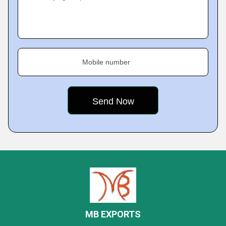
Mobile number
MB EXPORTS