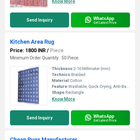
Know More
WhatsApp
Send Inquiry
Get Latest Price
Kitchen Area Rug
Price: 1800 INR
/
Piece
Minimum Order Quantity : 50 Piece
Thickness:
2-10 Millimeter (mm)
Technics:
Braided
Material:
Cotton
Feature:
Washable, Quick Drying, Anti-Bacteria
Shape:
Rectangle
Know More
WhatsApp
Send Inquiry
Get Latest Price
Cheap Rugs Manufacturer