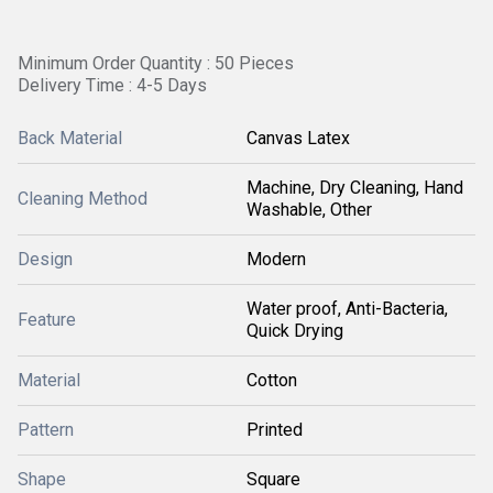
Minimum Order Quantity : 50 Pieces
Delivery Time : 4-5 Days
Back Material
Canvas Latex
Machine, Dry Cleaning, Hand
Cleaning Method
Washable, Other
Design
Modern
Water proof, Anti-Bacteria,
Feature
Quick Drying
Material
Cotton
Pattern
Printed
Shape
Square