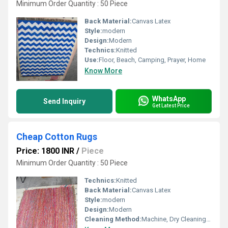
Minimum Order Quantity : 50 Piece
Back Material:
Canvas Latex
Style:
modern
Design:
Modern
Technics:
Knitted
Use:
Floor, Beach, Camping, Prayer, Home
Know More
WhatsApp
Send Inquiry
Get Latest Price
Cheap Cotton Rugs
Price: 1800 INR
/
Piece
Minimum Order Quantity : 50 Piece
Technics:
Knitted
Back Material:
Canvas Latex
Style:
modern
Design:
Modern
Cleaning Method:
Machine, Dry Cleaning, Hand Washable