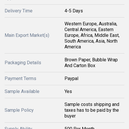
Delivery Time
4-5 Days
Western Europe, Australia,
Central America, Eastern
Main Export Market(s)
Europe, Africa, Middle East,
South America, Asia, North
America
Brown Paper, Bubble Wrap
Packaging Details
And Carton Box
Payment Terms
Paypal
Sample Available
Yes
Sample costs shipping and
Sample Policy
taxes has to be paid by the
buyer
Supply Ability
500 Per Month