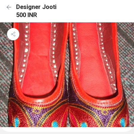
Designer Jooti
500 INR