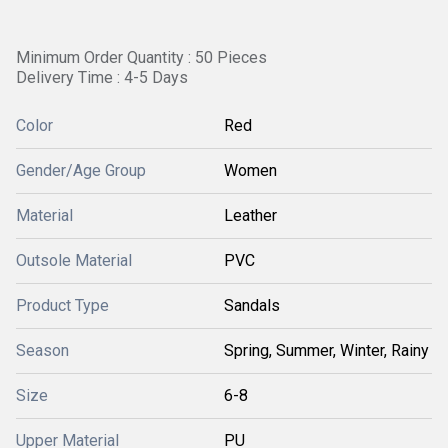
Minimum Order Quantity : 50 Pieces
Delivery Time : 4-5 Days
Color
Red
Gender/Age Group
Women
Material
Leather
Outsole Material
PVC
Product Type
Sandals
Season
Spring, Summer, Winter, Rainy
Size
6-8
Upper Material
PU