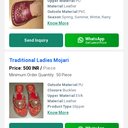
Upper Material:
PU
Material:
Leather
Outsole Material:
PVC
Season:
Spring, Summer, Winter, Rainy
Know More
WhatsApp
Send Inquiry
Get Latest Price
Traditional Ladies Mojari
Price: 500 INR
/
Piece
Minimum Order Quantity : 50 Piece
Outsole Material:
PU
Closure:
Buckles
Upper Material:
EVA
Material:
Leather
Product Type:
Slipper
Know More