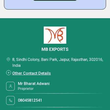
MB EXPORTS
8, Sindhi Colony, Bani Park, Jaipur, Rajasthan, 302016,
India
Other Contact Details
Mr Bharat Adwani
Proprietor
08045812541