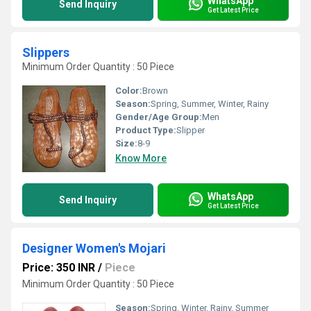
WhatsApp
Send Inquiry
Get Latest Price
Slippers
Minimum Order Quantity : 50 Piece
Color:
Brown
Season:
Spring, Summer, Winter, Rainy
Gender/Age Group:
Men
Product Type:
Slipper
Size:
8-9
Know More
WhatsApp
Send Inquiry
Get Latest Price
Designer Women's Mojari
Price: 350 INR
/
Piece
Minimum Order Quantity : 50 Piece
Season:
Spring, Winter, Rainy, Summer