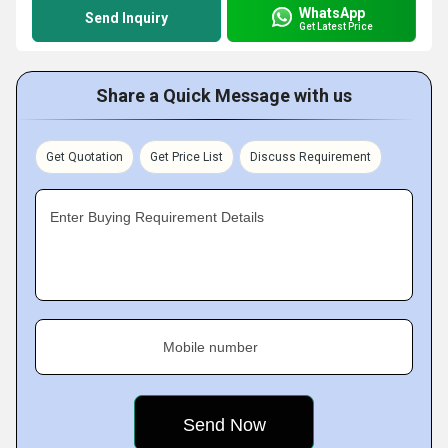
WhatsApp
Send Inquiry
Get Latest Price
Share a Quick Message with us
Get Quotation
Get Price List
Discuss Requirement
Enter Buying Requirement Details
Mobile number