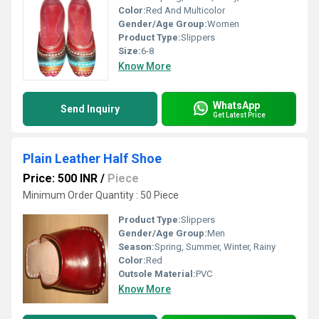
Color:
Red And Multicolor
Gender/Age Group:
Women
Product Type:
Slippers
Size:
6-8
Know More
WhatsApp
Send Inquiry
Get Latest Price
Plain Leather Half Shoe
Price: 500 INR
/
Piece
Minimum Order Quantity : 50 Piece
Product Type:
Slippers
Gender/Age Group:
Men
Season:
Spring, Summer, Winter, Rainy
Color:
Red
Outsole Material:
PVC
Know More