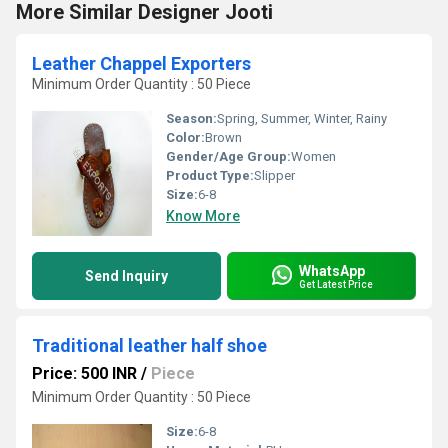
More Similar Designer Jooti
Leather Chappel Exporters
Minimum Order Quantity : 50 Piece
Season:
Spring, Summer, Winter, Rainy
Color:
Brown
Gender/Age Group:
Women
Product Type:
Slipper
Size:
6-8
Know More
WhatsApp
Send Inquiry
Get Latest Price
Traditional leather half shoe
Price: 500 INR
/
Piece
Minimum Order Quantity : 50 Piece
Size:
6-8