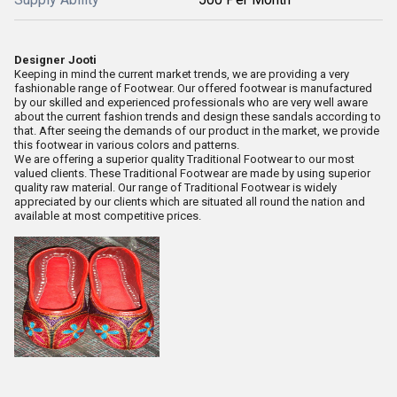
Designer Jooti
Keeping in mind the current market trends, we are providing a very
fashionable range of Footwear. Our offered footwear is manufactured
by our skilled and experienced professionals who are very well aware
about the current fashion trends and design these sandals according to
that. After seeing the demands of our product in the market, we provide
this footwear in various colors and patterns.
We are offering a superior quality Traditional Footwear to our most
valued clients. These Traditional Footwear are made by using superior
quality raw material. Our range of Traditional Footwear is widely
appreciated by our clients which are situated all round the nation and
available at most competitive prices.