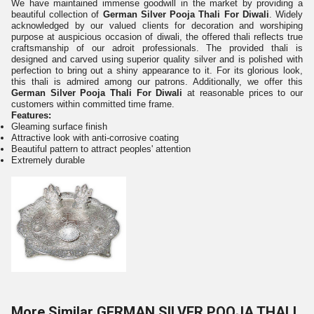
We have maintained immense goodwill in the market by providing a
beautiful collection of
German Silver Pooja Thali For Diwali
. Widely
acknowledged by our valued clients for decoration and worshiping
purpose at auspicious occasion of diwali, the offered thali reflects true
craftsmanship of our adroit professionals. The provided thali is
designed and carved using superior quality silver and is polished with
perfection to bring out a shiny appearance to it. For its glorious look,
this thali is admired among our patrons. Additionally, we offer this
German Silver Pooja Thali For Diwali
at reasonable prices to our
customers within committed time frame.
Features:
Gleaming surface
finish
Attractive look with anti-corrosive coating
Beautiful pattern to attract peoples' attention
Extremely durable
More Similar GERMAN SILVER POOJA THALI