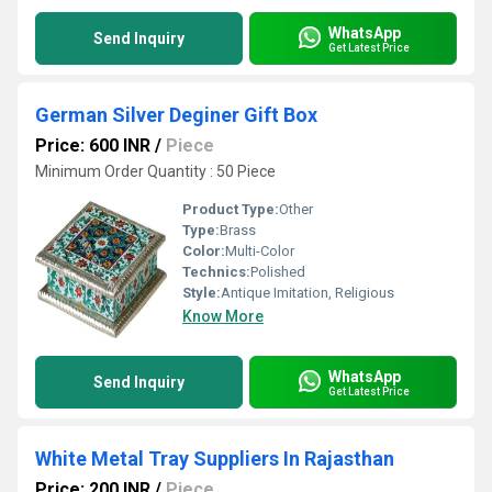
WhatsApp
Send Inquiry
Get Latest Price
German Silver Deginer Gift Box
Price: 600 INR
/
Piece
Minimum Order Quantity : 50 Piece
Product Type:
Other
Type:
Brass
Color:
Multi-Color
Technics:
Polished
Style:
Antique Imitation, Religious
Know More
WhatsApp
Send Inquiry
Get Latest Price
White Metal Tray Suppliers In Rajasthan
Price: 200 INR
/
Piece