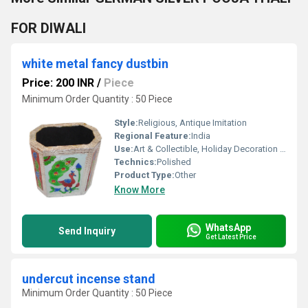
FOR DIWALI
white metal fancy dustbin
Price: 200 INR
/
Piece
Minimum Order Quantity : 50 Piece
Style:
Religious, Antique Imitation
Regional Feature:
India
Use:
Art & Collectible, Holiday Decoration & Gift, Home Decoration
Technics:
Polished
Product Type:
Other
Know More
WhatsApp
Send Inquiry
Get Latest Price
undercut incense stand
Minimum Order Quantity : 50 Piece