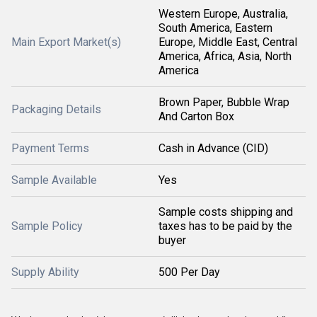
Western Europe, Australia,
South America, Eastern
Main Export Market(s)
Europe, Middle East, Central
America, Africa, Asia, North
America
Brown Paper, Bubble Wrap
Packaging Details
And Carton Box
Payment Terms
Cash in Advance (CID)
Sample Available
Yes
Sample costs shipping and
Sample Policy
taxes has to be paid by the
buyer
Supply Ability
500 Per Day