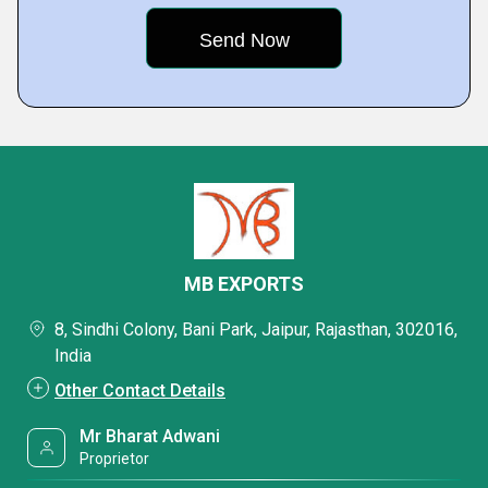
MB EXPORTS
8, Sindhi Colony, Bani Park, Jaipur, Rajasthan, 302016,
India
Other Contact Details
Mr Bharat Adwani
Proprietor