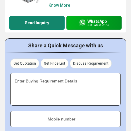
Know More
WhatsApp
Send Inquiry
Get Latest Price
Share a Quick Message with us
Get Quotation
Get Price List
Discuss Requirement
Enter Buying Requirement Details
Mobile number