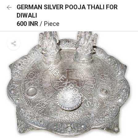
GERMAN SILVER POOJA THALI FOR
DIWALI
600 INR
/ Piece