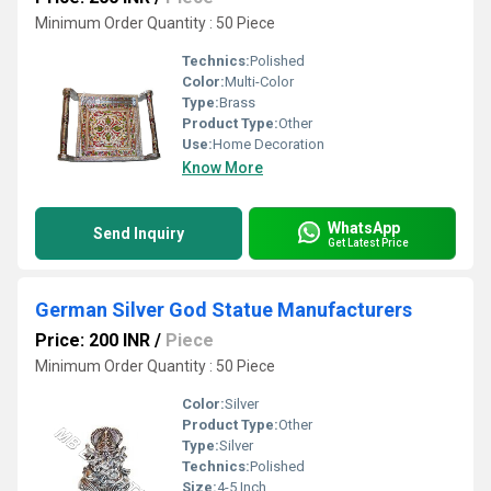
Minimum Order Quantity : 50 Piece
Technics:
Polished
Color:
Multi-Color
Type:
Brass
Product Type:
Other
Use:
Home Decoration
Know More
WhatsApp
Send Inquiry
Get Latest Price
German Silver God Statue Manufacturers
Price: 200 INR
/
Piece
Minimum Order Quantity : 50 Piece
Color:
Silver
Product Type:
Other
Type:
Silver
Technics:
Polished
Size:
4-5 Inch