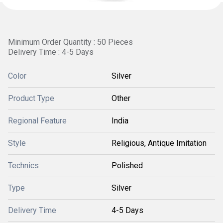
Minimum Order Quantity : 50 Pieces
Delivery Time : 4-5 Days
Color
Silver
Product Type
Other
Regional Feature
India
Style
Religious, Antique Imitation
Technics
Polished
Type
Silver
Delivery Time
4-5 Days