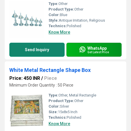
Type:
Other
Product Type:
Other
Color:
Blue
Style:
Antique Imitation, Religious
Technics:
Polished
Know More
WhatsApp
Send Inquiry
Get Latest Price
White Metal Rectangle Shape Box
Price: 450 INR
/
Piece
Minimum Order Quantity : 50 Piece
Type:
Other, Metal Rectangle
Product Type:
Other
Color:
Silver
Size:
15x8x5 Inch
Technics:
Polished
Know More