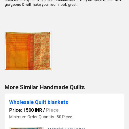
gorgeous & will make your room look great.
More Similar Handmade Quilts
Wholesale Quilt blankets
Price: 1500 INR
/
Piece
Minimum Order Quantity : 50 Piece