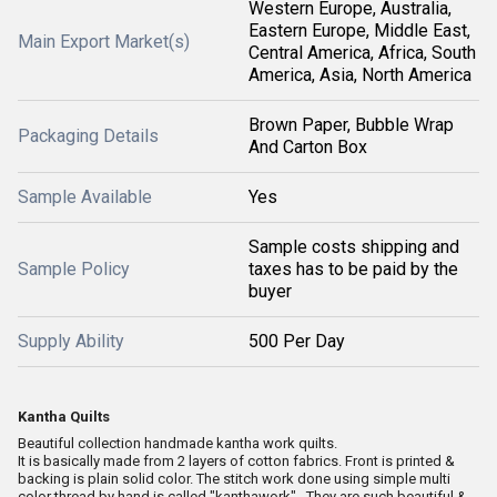
Western Europe, Australia,
Eastern Europe, Middle East,
Main Export Market(s)
Central America, Africa, South
America, Asia, North America
Brown Paper, Bubble Wrap
Packaging Details
And Carton Box
Sample Available
Yes
Sample costs shipping and
Sample Policy
taxes has to be paid by the
buyer
Supply Ability
500 Per Day
Kantha Quilts
Beautiful collection handmade kantha work quilts.
It is basically made from 2 layers of cotton fabrics. Front is printed &
backing is plain solid color. The stitch work done using simple multi
color thread by hand is called "kanthawork" . They are such beautiful &