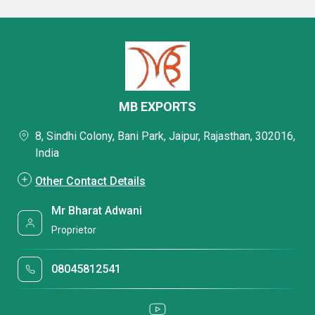
MB EXPORTS
8, Sindhi Colony, Bani Park, Jaipur, Rajasthan, 302016,
India
Other Contact Details
Mr Bharat Adwani
Proprietor
08045812541