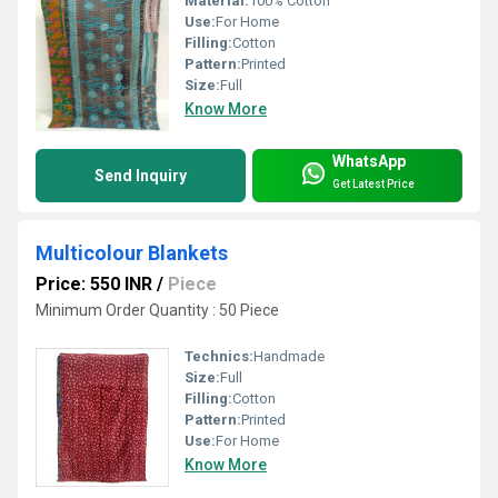
Material:
100% Cotton
Use:
For Home
Filling:
Cotton
Pattern:
Printed
Size:
Full
Know More
WhatsApp
Send Inquiry
Get Latest Price
Multicolour Blankets
Price: 550 INR
/
Piece
Minimum Order Quantity : 50 Piece
Technics:
Handmade
Size:
Full
Filling:
Cotton
Pattern:
Printed
Use:
For Home
Know More