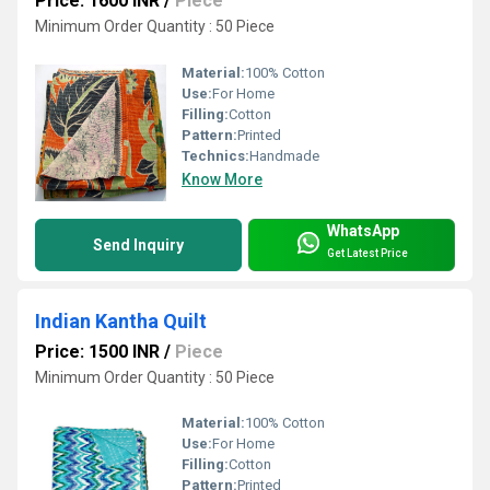
Price: 1600 INR
/
Piece
Minimum Order Quantity : 50 Piece
Material:
100% Cotton
Use:
For Home
Filling:
Cotton
Pattern:
Printed
Technics:
Handmade
Know More
WhatsApp
Send Inquiry
Get Latest Price
Indian Kantha Quilt
Price: 1500 INR
/
Piece
Minimum Order Quantity : 50 Piece
Material:
100% Cotton
Use:
For Home
Filling:
Cotton
Pattern:
Printed