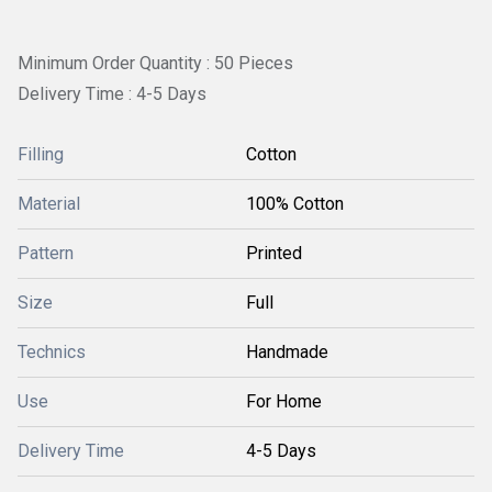
Minimum Order Quantity : 50 Pieces
Delivery Time : 4-5 Days
Filling
Cotton
Material
100% Cotton
Pattern
Printed
Size
Full
Technics
Handmade
Use
For Home
Delivery Time
4-5 Days