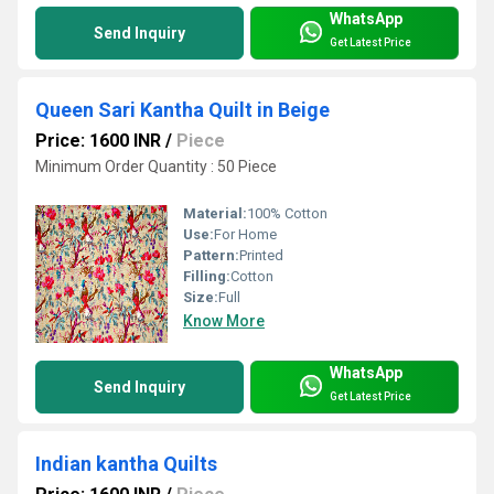
WhatsApp
Send Inquiry
Get Latest Price
Queen Sari Kantha Quilt in Beige
Price: 1600 INR
/
Piece
Minimum Order Quantity : 50 Piece
Material:
100% Cotton
Use:
For Home
Pattern:
Printed
Filling:
Cotton
Size:
Full
Know More
WhatsApp
Send Inquiry
Get Latest Price
Indian kantha Quilts