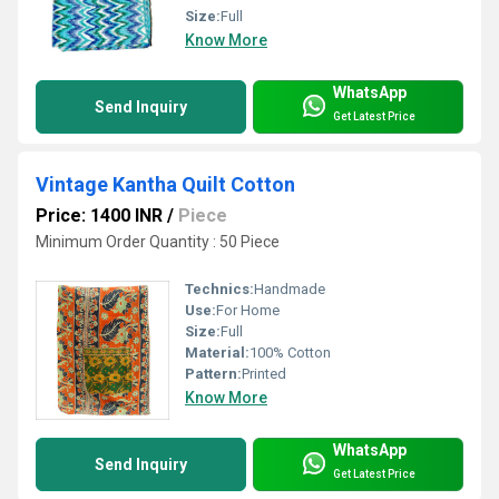
Size:
Full
Know More
WhatsApp
Send Inquiry
Get Latest Price
Vintage Kantha Quilt Cotton
Price: 1400 INR
/
Piece
Minimum Order Quantity : 50 Piece
Technics:
Handmade
Use:
For Home
Size:
Full
Material:
100% Cotton
Pattern:
Printed
Know More
WhatsApp
Send Inquiry
Get Latest Price