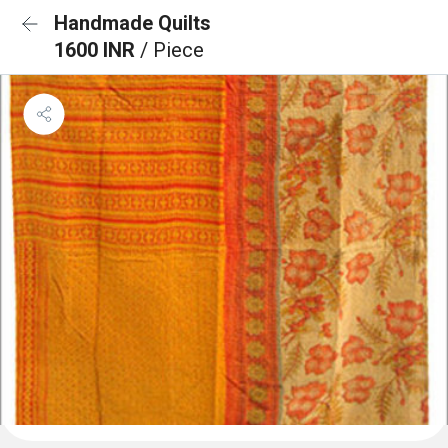
Handmade Quilts
1600 INR
/ Piece