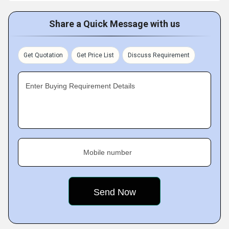
Share a Quick Message with us
Get Quotation
Get Price List
Discuss Requirement
Enter Buying Requirement Details
Mobile number