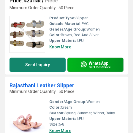
Price: 420 INR
/
Piece
Minimum Order Quantity : 50 Piece
Product Type:
Slipper
Outsole Material:
PVC
Gender/Age Group:
Women
Color:
Brown, Red And Silver
Upper Material:
PU
Know More
WhatsApp
Send Inquiry
Get Latest Price
Rajasthani Leather Slipper
Minimum Order Quantity : 50 Piece
Gender/Age Group:
Women
Color:
Cream
Season:
Spring, Summer, Winter, Rainy
Upper Material:
PU
Size:
6-8
Know More