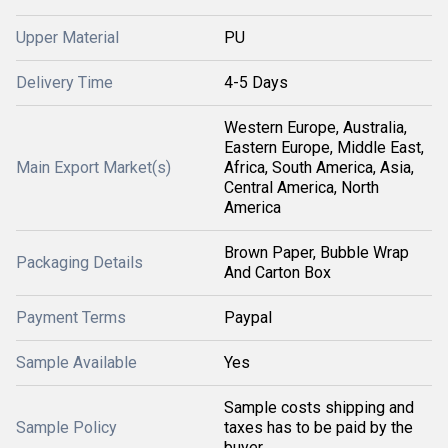
Upper Material
PU
Delivery Time
4-5 Days
Western Europe, Australia,
Eastern Europe, Middle East,
Main Export Market(s)
Africa, South America, Asia,
Central America, North
America
Brown Paper, Bubble Wrap
Packaging Details
And Carton Box
Payment Terms
Paypal
Sample Available
Yes
Sample costs shipping and
Sample Policy
taxes has to be paid by the
buyer