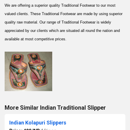
We are offering a superior quality Traditional Footwear to our most
valued clients. These Traditional Footwear are made by using superior
quality raw material. Our range of Traditional Footwear is widely
appreciated by our clients which are situated all round the nation and
available at most competitive prices.
More Similar Indian Traditional Slipper
Indian Kolapuri Slippers