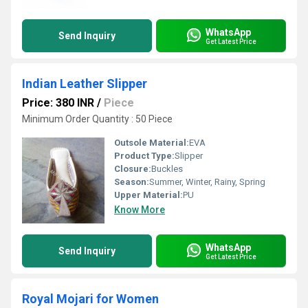
WhatsApp
Send Inquiry
Get Latest Price
Indian Leather Slipper
Price: 380 INR
/
Piece
Minimum Order Quantity : 50 Piece
Outsole Material:
EVA
Product Type:
Slipper
Closure:
Buckles
Season:
Summer, Winter, Rainy, Spring
Upper Material:
PU
Know More
WhatsApp
Send Inquiry
Get Latest Price
Royal Mojari for Women