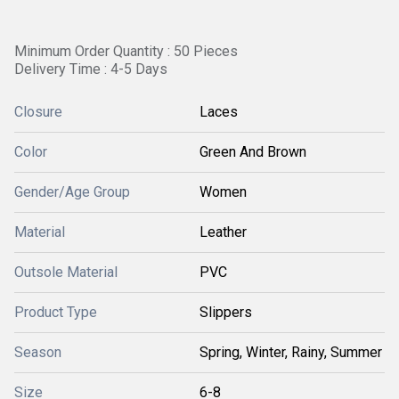
Minimum Order Quantity : 50 Pieces
Delivery Time : 4-5 Days
Closure
Laces
Color
Green And Brown
Gender/Age Group
Women
Material
Leather
Outsole Material
PVC
Product Type
Slippers
Season
Spring, Winter, Rainy, Summer
Size
6-8