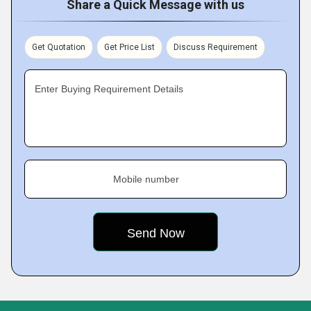
Share a Quick Message with us
Get Quotation
Get Price List
Discuss Requirement
Enter Buying Requirement Details
Mobile number