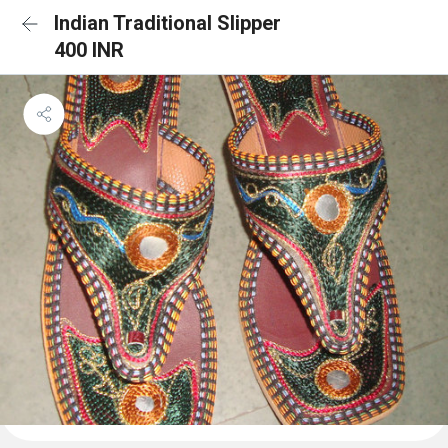
Indian Traditional Slipper
400 INR