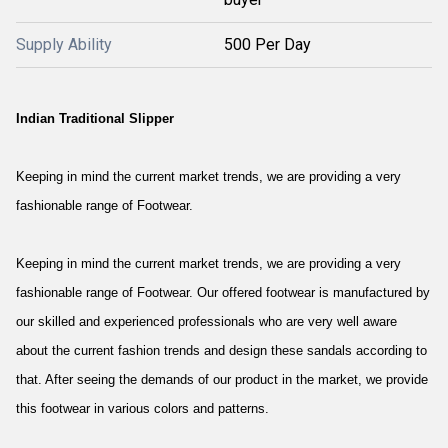
Supply Ability
500 Per Day
Indian Traditional Slipper
Keeping in mind the current market trends, we are providing a very
fashionable range of Footwear.
Keeping in mind the current market trends, we are providing a very
fashionable range of Footwear. Our offered footwear is manufactured by
our skilled and experienced professionals who are very well aware
about the current fashion trends and design these sandals according to
that. After seeing the demands of our product in the market, we provide
this footwear in various colors and patterns.