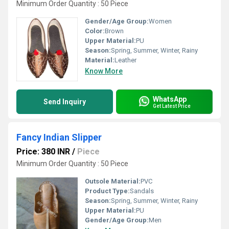
Minimum Order Quantity : 50 Piece
Gender/Age Group:
Women
Color:
Brown
Upper Material:
PU
Season:
Spring, Summer, Winter, Rainy
Material:
Leather
Know More
WhatsApp
Send Inquiry
Get Latest Price
Fancy Indian Slipper
Price: 380 INR
/
Piece
Minimum Order Quantity : 50 Piece
Outsole Material:
PVC
Product Type:
Sandals
Season:
Spring, Summer, Winter, Rainy
Upper Material:
PU
Gender/Age Group:
Men