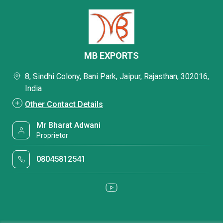
MB EXPORTS
8, Sindhi Colony, Bani Park, Jaipur, Rajasthan, 302016,
India
Other Contact Details
Mr Bharat Adwani
Proprietor
08045812541