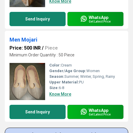
Know More
WhatsApp
Send Inquiry
Get Latest Price
Men Mojari
Price: 500 INR
/
Piece
Minimum Order Quantity : 50 Piece
Color:
Cream
Gender/Age Group:
Women
Season:
Summer, Winter, Spring, Rainy
Upper Material:
PU
Size:
6-8
Know More
WhatsApp
Send Inquiry
Get Latest Price