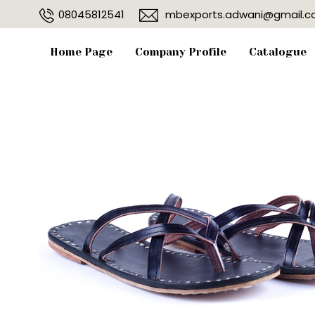
08045812541
mbexports.adwani@gmail.
Home Page
Company Profile
Catalogue