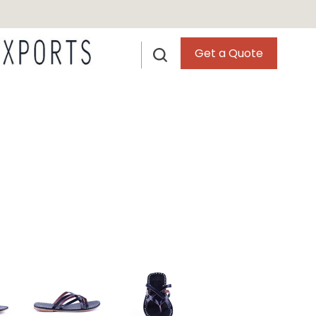
Get a Quote