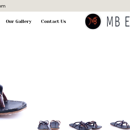
com
Our Gallery
Contact Us