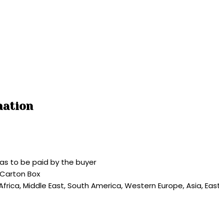
mation
as to be paid by the buyer
 Carton Box
 Africa, Middle East, South America, Western Europe, Asia, Ea