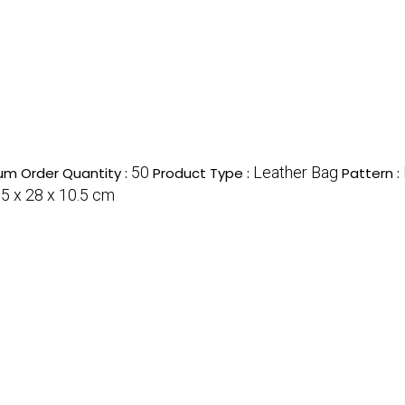
50
Leather Bag
um Order Quantity :
Product Type :
Pattern :
.5 x 28 x 10.5 cm