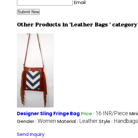
Email
Other Products in 'Leather Bags ' category
16 INR/Piece
Designer Sling Fringe Bag
Price
:
Min
Women
Leather
Handbags
Gender :
Material :
Style :
Send Inquiry