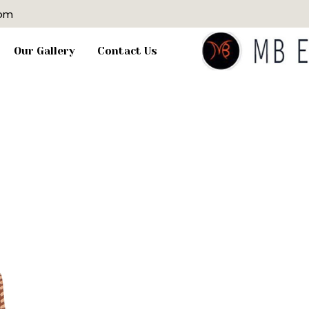
com
Our Gallery
Contact Us