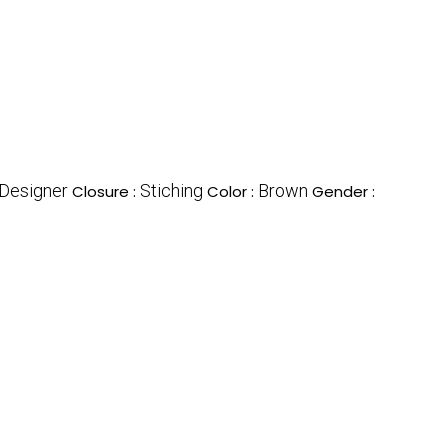
Designer
Stiching
Brown
Closure :
Color :
Gender :