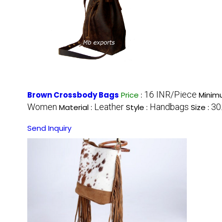
16 INR/Piece
Brown Crossbody Bags
Price
:
Minim
Women
Leather
Handbags
30
Material :
Style :
Size :
Send Inquiry