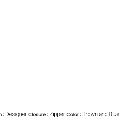
Designer
Zipper
Brown and Blue
n :
Closure :
Color :