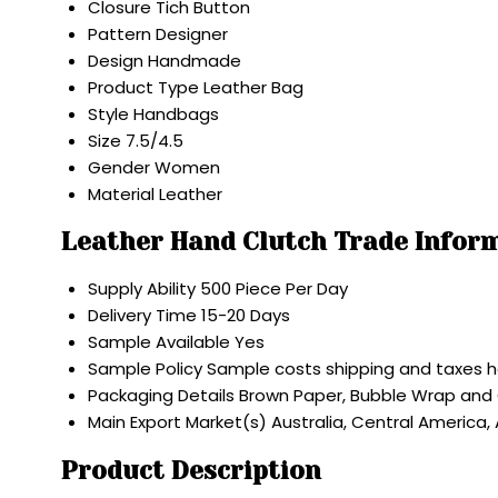
Closure
Tich Button
Pattern
Designer
Design
Handmade
Product Type
Leather Bag
Style
Handbags
Size
7.5/4.5
Gender
Women
Material
Leather
Leather Hand Clutch Trade Infor
Supply Ability
500 Piece Per Day
Delivery Time
15-20 Days
Sample Available
Yes
Sample Policy
Sample costs shipping and taxes h
Packaging Details
Brown Paper, Bubble Wrap and
Main Export Market(s)
Australia, Central America,
Product Description