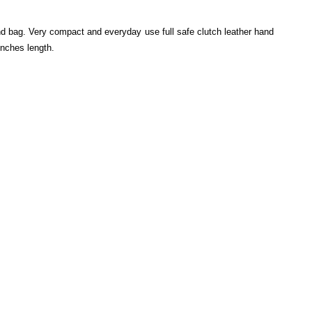
 bag. Very compact and everyday use full safe clutch leather hand
inches length.