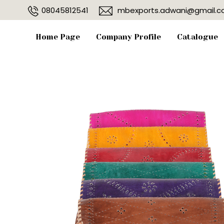
08045812541
mbexports.adwani@gmail.
Home Page
Company Profile
Catalogue