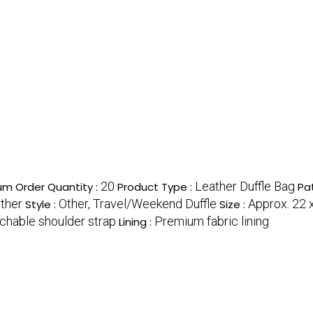
20
Leather Duffle Bag
m Order Quantity :
Product Type :
Pa
ther
Other, Travel/Weekend Duffle
Approx. 22 x
Style :
Size :
achable shoulder strap
Premium fabric lining
Lining :