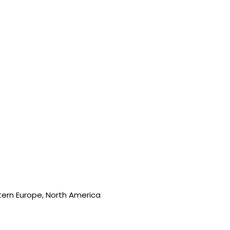
stern Europe, North America