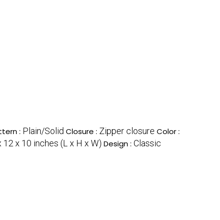
Plain/Solid
Zipper closure
ttern :
Closure :
Color :
 12 x 10 inches (L x H x W)
Classic
Design :