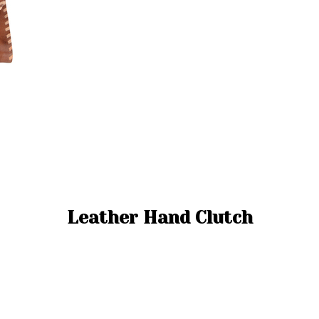
Leather Hand Clutch