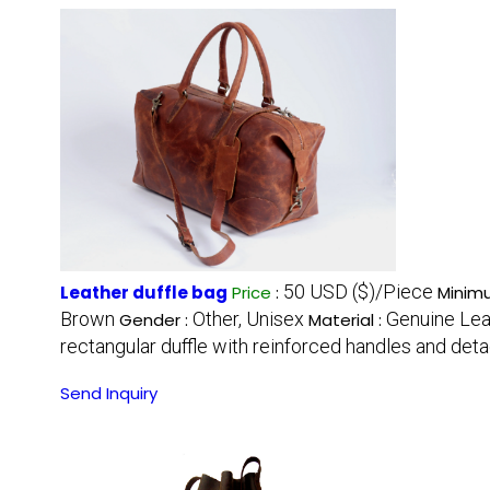
50 USD ($)/Piece
Leather duffle bag
Price
:
Minimu
Brown
Other, Unisex
Genuine Lea
Gender :
Material :
rectangular duffle with reinforced handles and det
Send Inquiry