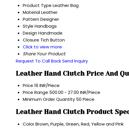
Product Type
Leather Bag
Material
Leather
Pattern
Designer
Style
Handbags
Design
Handmade
Closure
Tich Button
Click to view more
Share Your Product:
Request To Call Back
Send Inquiry
Leather Hand Clutch Price And Qu
Price
16 INR/Piece
Price Range
500.00 - 27.00 INR/Piece
Minimum Order Quantity
50 Piece
Leather Hand Clutch Product Spec
Color
Brown, Purple, Green, Red, Yellow and Pink