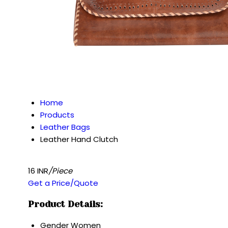
Home
Products
Leather Bags
Leather Hand Clutch
16 INR
/Piece
Get a Price/Quote
Product Details:
Gender
Women