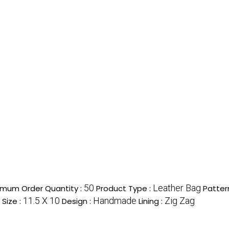
50
Leather Bag
imum Order Quantity :
Product Type :
Patter
11.5 X 10
Handmade
Zig Zag
Size :
Design :
Lining :