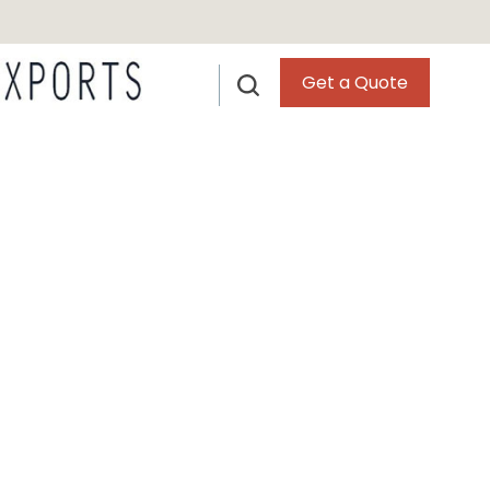
Get a Quote