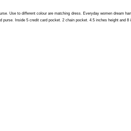
rse. Use to different colour are matching dress. Everyday women dream hand
nd purse. Inside 5 credit card pocket. 2 chain pocket. 4.5 inches height and 8 