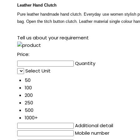
Leather Hand Clutch
Pure leather handmade hand clutch. Everyday use women stylish pu
bag. Open the titch button clutch. Leather material single colour ha
Tell us about your requirement
Price:
Quantity
Select Unit
50
100
200
250
500
1000+
Additional detail
Mobile number