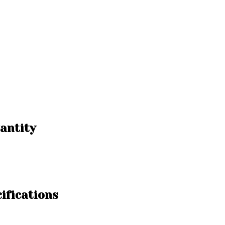
antity
ifications