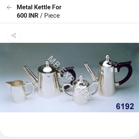
Metal Kettle For
600 INR
/ Piece