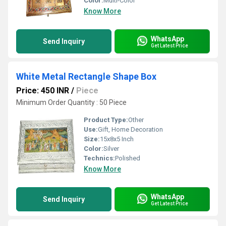
Color:
Multi-Color
Know More
WhatsApp
Send Inquiry
Get Latest Price
White Metal Rectangle Shape Box
Price: 450 INR
/
Piece
Minimum Order Quantity : 50 Piece
Product Type:
Other
Use:
Gift, Home Decoration
Size:
15x8x5 Inch
Color:
Silver
Technics:
Polished
Know More
WhatsApp
Send Inquiry
Get Latest Price