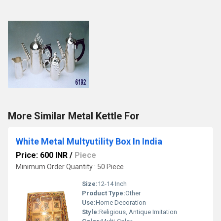
More Similar Metal Kettle For
White Metal Multyutility Box In India
Price: 600 INR
/
Piece
Minimum Order Quantity : 50 Piece
Size:
12-14 Inch
Product Type:
Other
Use:
Home Decoration
Style:
Religious, Antique Imitation