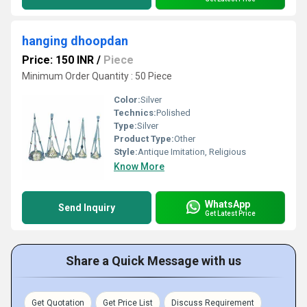
hanging dhoopdan
Price: 150 INR
/
Piece
Minimum Order Quantity : 50 Piece
Color:
Silver
Technics:
Polished
Type:
Silver
Product Type:
Other
Style:
Antique Imitation, Religious
Know More
WhatsApp
Send Inquiry
Get Latest Price
Share a Quick Message with us
Get Quotation
Get Price List
Discuss Requirement