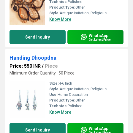
Technics:
Polished
Product Type:
Other
Style:
Antique Imitation, Religious
Know More
WhatsApp
Send Inquiry
Get Latest Price
Handing Dhoopdna
Price: 550 INR
/
Piece
Minimum Order Quantity : 50 Piece
Size:
4-6 Inch
Style:
Antique Imitation, Religious
Use:
Home Decoration
Product Type:
Other
Technics:
Polished
Know More
WhatsApp
Send Inquiry
Get Latest Price