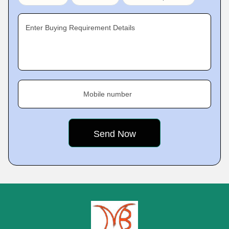
Enter Buying Requirement Details
Mobile number