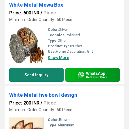
White Metal Mewa Box
Price: 600 INR
/
Piece
Minimum Order Quantity : 50 Piece
Color:
Silver
Technics:
Polished
Type:
Other
Product Type:
Other
Use:
Home Decoration, Gift
Know More
WhatsApp
Send Inquiry
Get Latest Price
White Metal five bowl design
Price: 200 INR
/
Piece
Minimum Order Quantity : 50 Piece
Color:
Brown
Type:
Aluminum