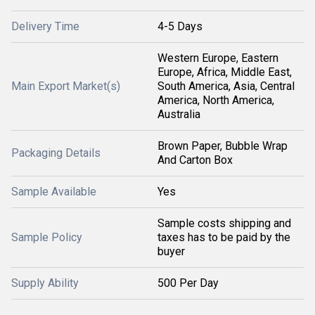
Delivery Time
4-5 Days
Western Europe, Eastern
Europe, Africa, Middle East,
Main Export Market(s)
South America, Asia, Central
America, North America,
Australia
Brown Paper, Bubble Wrap
Packaging Details
And Carton Box
Sample Available
Yes
Sample costs shipping and
Sample Policy
taxes has to be paid by the
buyer
Supply Ability
500 Per Day