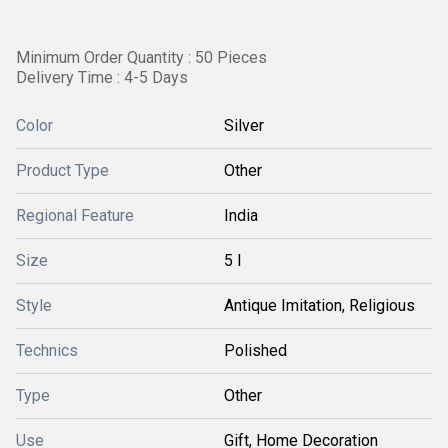
Minimum Order Quantity : 50 Pieces
Delivery Time : 4-5 Days
Color
Silver
Product Type
Other
Regional Feature
India
Size
5 l
Style
Antique Imitation, Religious
Technics
Polished
Type
Other
Use
Gift, Home Decoration