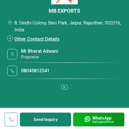
MB EXPORTS
8, Sindhi Colony, Bani Park, Jaipur, Rajasthan, 302016,
India
Other Contact Details
Mr Bharat Adwani
Proprietor
08045812541
WhatsApp
Send Inquiry
Get Latest Price