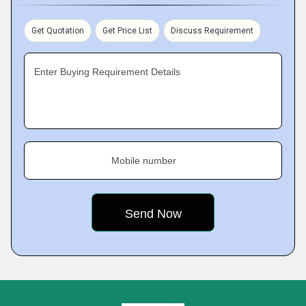
Get Quotation
Get Price List
Discuss Requirement
Enter Buying Requirement Details
Mobile number