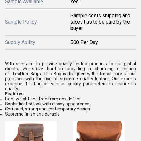
Sample Available
Yes
Sample costs shipping and
Sample Policy
taxes has to be paid by the
buyer
Supply Ability
500 Per Day
With sole aim to provide quality tested products to our global
clients, we strive hard in providing a charming collection
of
Leather Bags
. This Bag is designed with utmost care at our
premises with the use of supreme quality leather. Our experts
examine this bag on various quality parameters to ensure its
quality.
Features:
Light weight and free from any defect
Sophisticated look with glossy appearance
Compact, strong and contemporary design
Supreme finish and durable