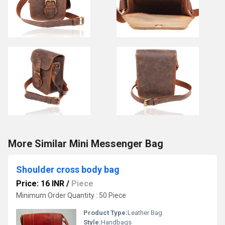
More Similar Mini Messenger Bag
Shoulder cross body bag
Price: 16 INR
/
Piece
Minimum Order Quantity : 50 Piece
Product Type:
Leather Bag
Style:
Handbags