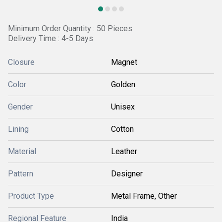
Minimum Order Quantity : 50 Pieces
Delivery Time : 4-5 Days
Closure
Magnet
Color
Golden
Gender
Unisex
Lining
Cotton
Material
Leather
Pattern
Designer
Product Type
Metal Frame, Other
Regional Feature
India