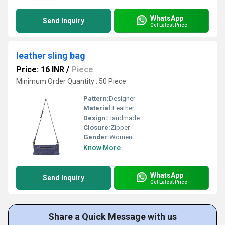
WhatsApp
Send Inquiry
Get Latest Price
leather sling bag
Price: 16 INR
/
Piece
Minimum Order Quantity : 50 Piece
Pattern:
Designer
Material:
Leather
Design:
Handmade
Closure:
Zipper
Gender:
Women
Know More
WhatsApp
Send Inquiry
Get Latest Price
Share a Quick Message with us