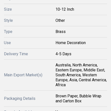
Size
10-12 Inch
Style
Other
Type
Brass
Use
Home Decoration
Delivery Time
4-5 Days
Australia, North America,
Eastern Europe, Middle East,
Main Export Market(s)
South America, Western
Europe, Asia, Central America,
Africa
Brown Paper, Bubble Wrap
Packaging Details
and Carton Box