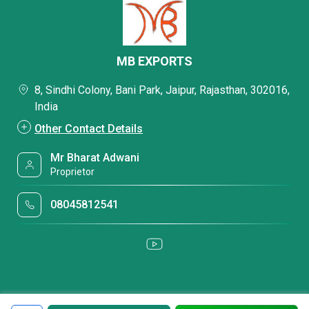
MB EXPORTS
8, Sindhi Colony, Bani Park, Jaipur, Rajasthan, 302016,
India
Other Contact Details
Mr Bharat Adwani
Proprietor
08045812541