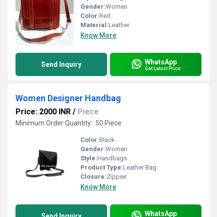
Gender:
Women
Color:
Red
Material:
Leather
Know More
WhatsApp
Send Inquiry
Get Latest Price
Women Designer Handbag
Price: 2000 INR
/
Piece
Minimum Order Quantity : 50 Piece
Color:
Black
Gender:
Women
Style:
Handbags
Product Type:
Leather Bag
Closure:
Zippier
Know More
WhatsApp
Send Inquiry