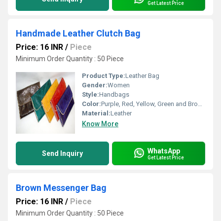
Get Latest Price
Handmade Leather Clutch Bag
Price: 16 INR
/
Piece
Minimum Order Quantity : 50 Piece
Product Type:
Leather Bag
Gender:
Women
Style:
Handbags
Color:
Purple, Red, Yellow, Green and Brown
Material:
Leather
Know More
WhatsApp
Send Inquiry
Get Latest Price
Brown Messenger Bag
Price: 16 INR
/
Piece
Minimum Order Quantity : 50 Piece