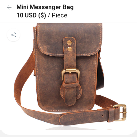
Mini Messenger Bag
10 USD ($)
/ Piece