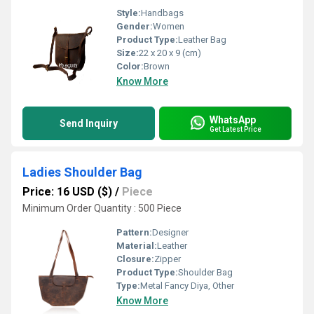
Style:
Handbags
Gender:
Women
Product Type:
Leather Bag
Size:
22 x 20 x 9 (cm)
Color:
Brown
Know More
WhatsApp
Send Inquiry
Get Latest Price
Ladies Shoulder Bag
Price: 16 USD ($)
/
Piece
Minimum Order Quantity : 500 Piece
Pattern:
Designer
Material:
Leather
Closure:
Zipper
Product Type:
Shoulder Bag
Type:
Metal Fancy Diya, Other
Know More