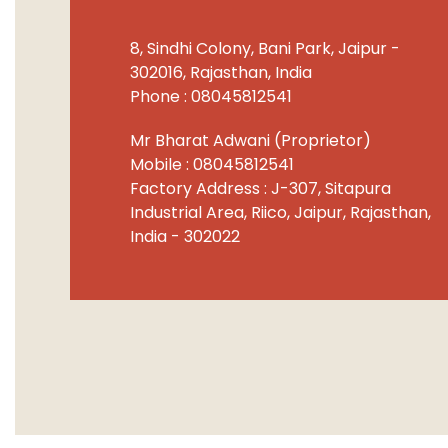
8, Sindhi Colony, Bani Park,
Jaipur
-
302016
,
Rajasthan
,
India
Phone :
08045812541
Mr Bharat Adwani
(
Proprietor
)
Mobile :
08045812541
Factory Address : J-307, Sitapura
Industrial Area, Riico, Jaipur, Rajasthan,
India - 302022