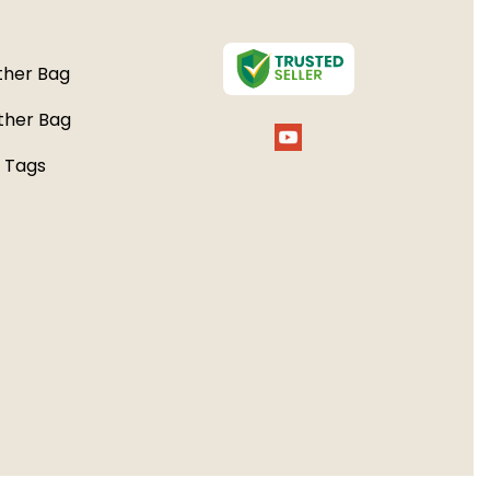
her Bag
ther Bag
 Tags
e Bags
 bags
 Kit
r Bags