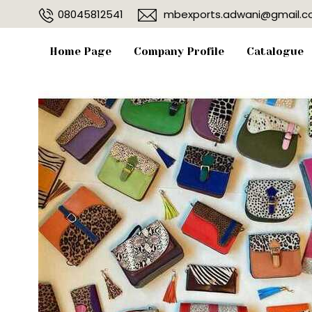
08045812541
mbexports.adwani@gmail.
Home Page
Company Profile
Catalogue