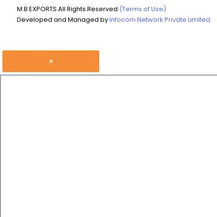
M.B EXPORTS All Rights Reserved.
(Terms of Use)
Developed and Managed by
Infocom Network Private Limited.
×