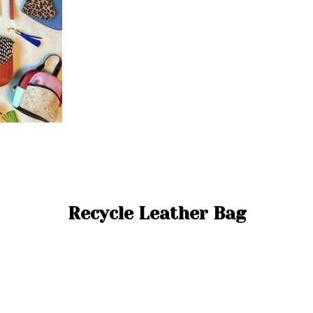
Recycle Leather Bag