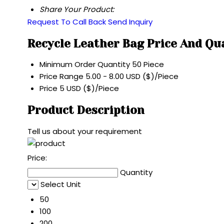
Share Your Product:
Request To Call Back
Send Inquiry
Recycle Leather Bag Price And Qu
Minimum Order Quantity
50 Piece
Price Range
5.00 - 8.00 USD ($)/Piece
Price
5 USD ($)/Piece
Product Description
Tell us about your requirement
Price:
Quantity
Select Unit
50
100
200