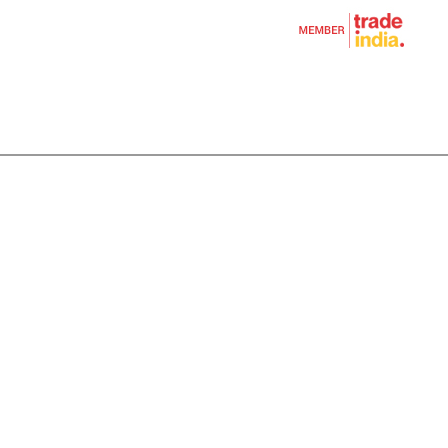
shions
rs
ags
er Bag
l
andicrafts