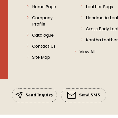
Home Page
Leather Bags
Company
Handmade Leat
Profile
Cross Body Lea
Catalogue
Kantha Leather
Contact Us
Exclusive Sued
View All
Site Map
Shanti Niketan
Rugs & Mats
Leather Toiletry
Jute Carpets
Send Inquiry
Send SMS
Fabric Bags
Recycle Leathe