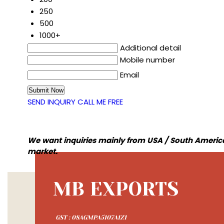
250
500
1000+
Additional detail
Mobile number
Email
SEND INQUIRY
CALL ME FREE
We want inquiries mainly from USA / South America
market.
MB EXPORTS
GST : 08AGMPA5107A1Z1