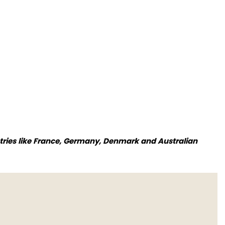
tries like France, Germany, Denmark and Australian