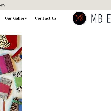
com
Our Gallery
Contact Us