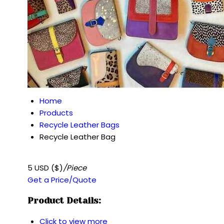
Home
Products
Recycle Leather Bags
Recycle Leather Bag
5 USD ($)
/Piece
Get a Price/Quote
Product Details:
Click to view more