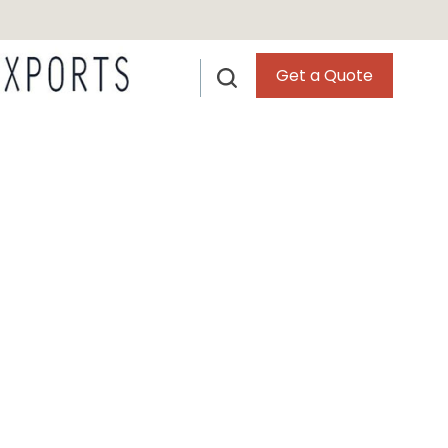
Get a Quote