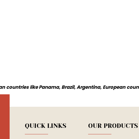
n countries like Panama, Brazil, Argentina, European coun
QUICK LINKS
OUR PRODUCTS