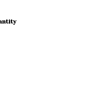
antity