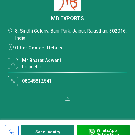
MB EXPORTS
8, Sindhi Colony, Bani Park, Jaipur, Rajasthan, 302016,
India
Other Contact Details
Mr Bharat Adwani
Proprietor
08045812541
WhatsApp
Send Inquiry
Get Latest Price