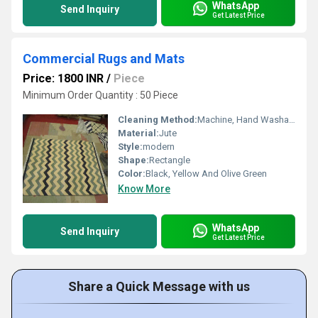
WhatsApp
Send Inquiry
Get Latest Price
Commercial Rugs and Mats
Price: 1800 INR
/
Piece
Minimum Order Quantity : 50 Piece
Cleaning Method:
Machine, Hand Washable, Dry Cleaning
Material:
Jute
Style:
modern
Shape:
Rectangle
Color:
Black, Yellow And Olive Green
Know More
WhatsApp
Send Inquiry
Get Latest Price
Share a Quick Message with us