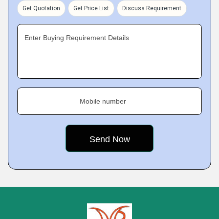
Get Quotation
Get Price List
Discuss Requirement
Enter Buying Requirement Details
Mobile number