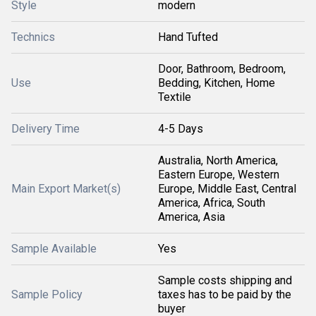
Style
modern
Technics
Hand Tufted
Door, Bathroom, Bedroom,
Use
Bedding, Kitchen, Home
Textile
Delivery Time
4-5 Days
Australia, North America,
Eastern Europe, Western
Main Export Market(s)
Europe, Middle East, Central
America, Africa, South
America, Asia
Sample Available
Yes
Sample costs shipping and
Sample Policy
taxes has to be paid by the
buyer