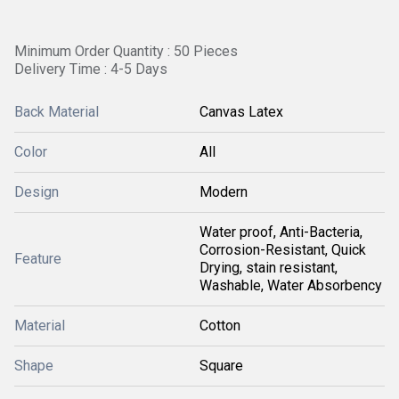
Minimum Order Quantity : 50 Pieces
Delivery Time : 4-5 Days
Back Material
Canvas Latex
Color
All
Design
Modern
Water proof, Anti-Bacteria,
Corrosion-Resistant, Quick
Feature
Drying, stain resistant,
Washable, Water Absorbency
Material
Cotton
Shape
Square