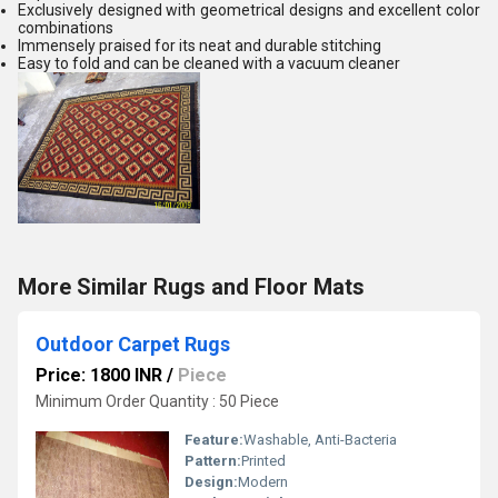
Exclusively designed with geometrical designs and excellent color
combinations
Immensely praised for its neat and durable stitching
Easy to fold and can be cleaned with a vacuum cleaner
More Similar Rugs and Floor Mats
Outdoor Carpet Rugs
Price: 1800 INR
/
Piece
Minimum Order Quantity : 50 Piece
Feature:
Washable, Anti-Bacteria
Pattern:
Printed
Design:
Modern