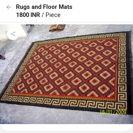
Rugs and Floor Mats
1800 INR
/ Piece