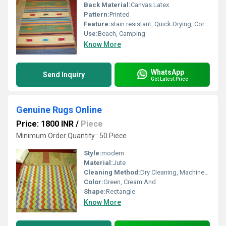
Back Material:
Canvas Latex
Pattern:
Printed
Feature:
stain resistant, Quick Drying, Corrosion-Resistant
Use:
Beach, Camping
Know More
WhatsApp
Send Inquiry
Get Latest Price
Genuine Rugs Online
Price: 1800 INR
/
Piece
Minimum Order Quantity : 50 Piece
Style:
modern
Material:
Jute
Cleaning Method:
Dry Cleaning, Machine, Hand Washable
Color:
Green, Cream And
Shape:
Rectangle
Know More