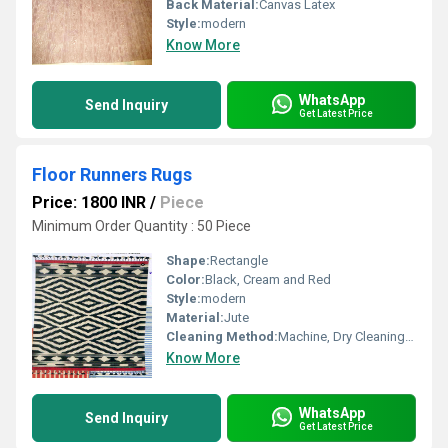
Back Material:
Canvas Latex
Style:
modern
Know More
WhatsApp
Send Inquiry
Get Latest Price
Floor Runners Rugs
Price: 1800 INR
/
Piece
Minimum Order Quantity : 50 Piece
Shape:
Rectangle
Color:
Black, Cream and Red
Style:
modern
Material:
Jute
Cleaning Method:
Machine, Dry Cleaning, Hand Washable
Know More
WhatsApp
Send Inquiry
Get Latest Price