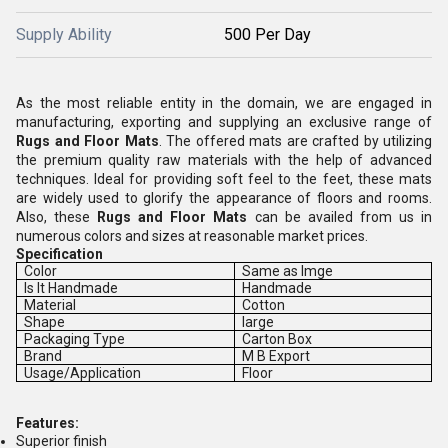
Supply Ability
500 Per Day
As the most reliable entity in the domain, we are engaged in
manufacturing, exporting and supplying an exclusive range of
Rugs and Floor Mats
. The offered mats are crafted by utilizing
the premium quality raw materials with the help of advanced
techniques. Ideal for providing soft feel to the feet, these mats
are widely used to glorify the appearance of floors and rooms.
Also, these
Rugs and Floor Mats
can be availed from us in
numerous colors and sizes at reasonable market prices.
Specification
Color
Same as Imge
Is It Handmade
Handmade
Material
Cotton
Shape
large
Packaging Type
Carton Box
Brand
M B Export
Usage/Application
Floor
Features:
Superior finish