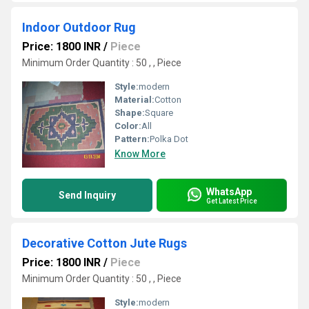
Indoor Outdoor Rug
Price: 1800 INR
/
Piece
Minimum Order Quantity : 50 , , Piece
Style:
modern
Material:
Cotton
Shape:
Square
Color:
All
Pattern:
Polka Dot
Know More
WhatsApp
Send Inquiry
Get Latest Price
Decorative Cotton Jute Rugs
Price: 1800 INR
/
Piece
Minimum Order Quantity : 50 , , Piece
Style:
modern