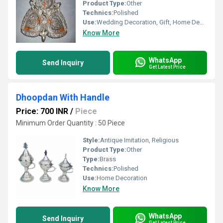
Product Type:
Other
Technics:
Polished
Use:
Wedding Decoration, Gift, Home Decoration, Business Gift
Know More
WhatsApp
Send Inquiry
Get Latest Price
Dhoopdan With Handle
Price: 700 INR
/
Piece
Minimum Order Quantity : 50 Piece
Style:
Antique Imitation, Religious
Product Type:
Other
Type:
Brass
Technics:
Polished
Use:
Home Decoration
Know More
WhatsApp
Send Inquiry
Get Latest Price