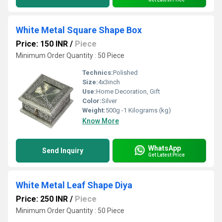
White Metal Square Shape Box
Price: 150 INR
/
Piece
Minimum Order Quantity : 50 Piece
Technics:
Polished
Size:
4x3inch
Use:
Home Decoration, Gift
Color:
Silver
Weight:
500g -1 Kilograms (kg)
Know More
WhatsApp
Send Inquiry
Get Latest Price
White Metal Leaf Shape Diya
Price: 250 INR
/
Piece
Minimum Order Quantity : 50 Piece