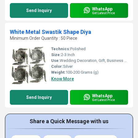
WhatsApp
Send Inquiry
Get Latest Price
White Metal Swastik Shape Diya
Minimum Order Quantity : 50 Piece
Technics:
Polished
Size:
2-3 Inch
Use:
Wedding Decoration, Gift, Business Gift, Home Decoration
Color:
Silver
Weight:
100-200 Grams (g)
Know More
WhatsApp
Send Inquiry
Get Latest Price
Share a Quick Message with us