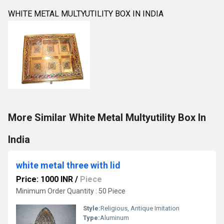
WHITE METAL MULTYUTILITY BOX IN INDIA
More Similar White Metal Multyutility Box In
India
white metal three with lid
Price: 1000 INR
/
Piece
Minimum Order Quantity : 50 Piece
Style:
Religious, Antique Imitation
Type:
Aluminum