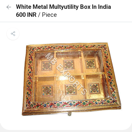
White Metal Multyutility Box In India
600 INR
/ Piece