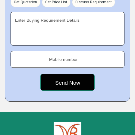
Get Quotation
Get Price List
Discuss Requirement
Enter Buying Requirement Details
Mobile number