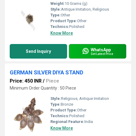
Weight:
10 Grams (g)
Style:
Antique Imitation, Religious
Type:
Other
Product Type:
Other
Technics:
Polished
Know More
WhatsApp
Send Inquiry
Get Latest Price
GERMAN SILVER DIYA STAND
Price: 450 INR
/
Piece
Minimum Order Quantity : 50 Piece
Style:
Religious, Antique Imitation
Type:
Bronze
Product Type:
Other
Technics:
Polished
Regional Feature:
India
Know More