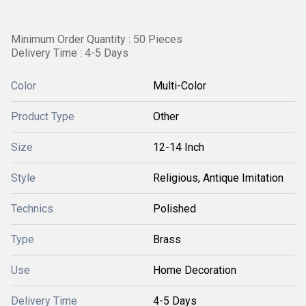
Minimum Order Quantity : 50 Pieces
Delivery Time : 4-5 Days
Color
Multi-Color
Product Type
Other
Size
12-14 Inch
Style
Religious, Antique Imitation
Technics
Polished
Type
Brass
Use
Home Decoration
Delivery Time
4-5 Days