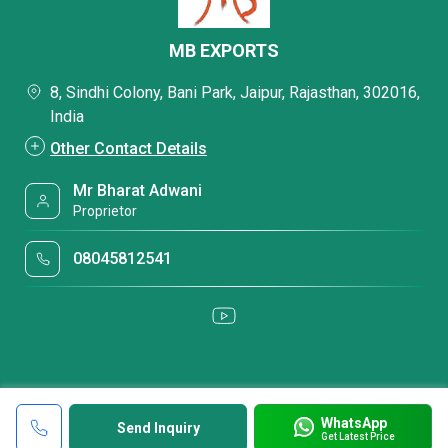
MB EXPORTS
8, Sindhi Colony, Bani Park, Jaipur, Rajasthan, 302016,
India
Other Contact Details
Mr Bharat Adwani
Proprietor
08045812541
WhatsApp
Send Inquiry
Get Latest Price