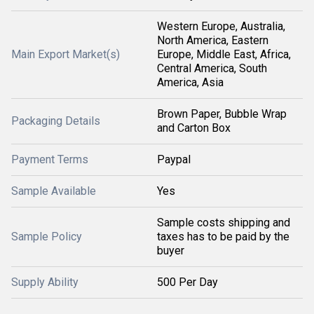
Western Europe, Australia,
North America, Eastern
Main Export Market(s)
Europe, Middle East, Africa,
Central America, South
America, Asia
Brown Paper, Bubble Wrap
Packaging Details
and Carton Box
Payment Terms
Paypal
Sample Available
Yes
Sample costs shipping and
Sample Policy
taxes has to be paid by the
buyer
Supply Ability
500 Per Day