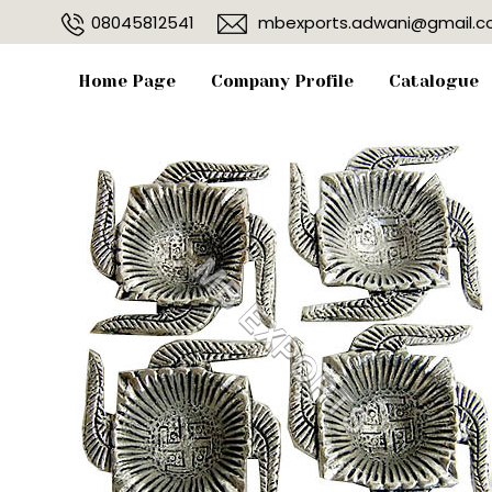
08045812541
mbexports.adwani@gmail.
Home Page
Company Profile
Catalogue