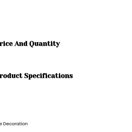
rice And Quantity
roduct Specifications
me Decoration