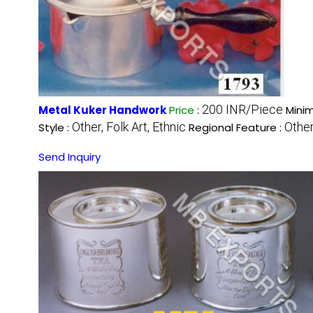
200 INR/Piece
Metal Kuker Handwork
Price
:
Mini
Other, Folk Art, Ethnic
Other
Style :
Regional Feature :
Send Inquiry