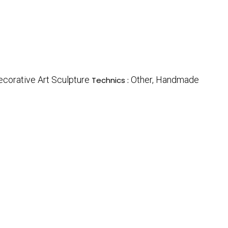
ecorative Art Sculpture
Other, Handmade
Technics :