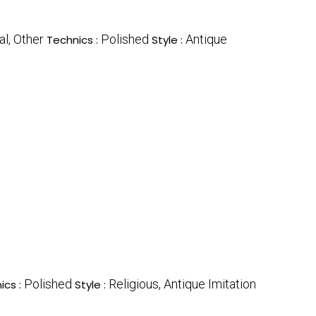
l, Other
Polished
Antique
Technics :
Style :
Polished
Religious, Antique Imitation
ics :
Style :