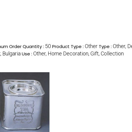
50
Other
Other, D
mum Order Quantity :
Product Type :
Type :
, Bulgaria
Other, Home Decoration, Gift, Collection
Use :