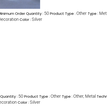
50
Other
Meta
Minimum Order Quantity :
Product Type :
Type :
Decoration
Silver
Color :
50
Other
Other, Metal
Quantity :
Product Type :
Type :
Techn
ecoration
Silver
Color :