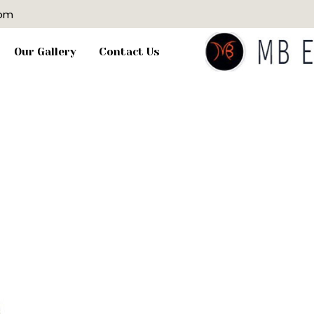
com
Our Gallery
Contact Us