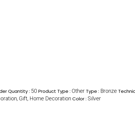
50
Other
Bronze
er Quantity :
Product Type :
Type :
Technic
ration, Gift, Home Decoration
Silver
Color :