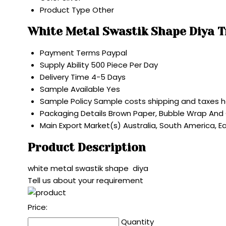
Product Type
Other
White Metal Swastik Shape Diya 
Payment Terms
Paypal
Supply Ability
500 Piece Per Day
Delivery Time
4-5 Days
Sample Available
Yes
Sample Policy
Sample costs shipping and taxes h
Packaging Details
Brown Paper, Bubble Wrap And
Main Export Market(s)
Australia, South America, E
Product Description
white metal swastik shape diya
Tell us about your requirement
Price:
Quantity