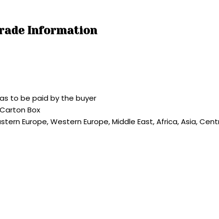
Trade Information
as to be paid by the buyer
 Carton Box
astern Europe, Western Europe, Middle East, Africa, Asia, Cen