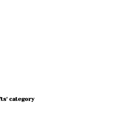
ts' category