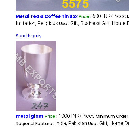
600 INR/Piece
Metal Tea & Coffee Tin Box
Price
:
Imitation, Religious
Gift, Business Gift, Home 
Use :
Send Inquiry
1000 INR/Piece
metal glass
Price
:
Minimum Order 
India, Pakistan
Gift, Home D
Regional Feature :
Use :