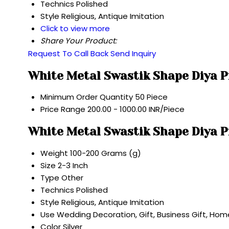
Technics
Polished
Style
Religious, Antique Imitation
Click to view more
Share Your Product:
Request To Call Back
Send Inquiry
White Metal Swastik Shape Diya P
Minimum Order Quantity
50 Piece
Price Range
200.00 - 1000.00 INR/Piece
White Metal Swastik Shape Diya P
Weight
100-200 Grams (g)
Size
2-3 Inch
Type
Other
Technics
Polished
Style
Religious, Antique Imitation
Use
Wedding Decoration, Gift, Business Gift, Ho
Color
Silver