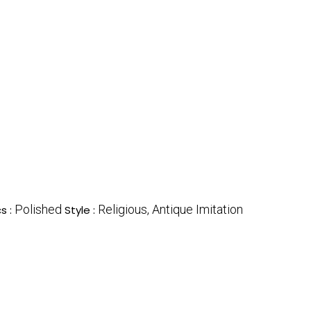
Polished
Religious, Antique Imitation
s :
Style :