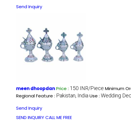
Send Inquiry
150 INR/Piece
meen dhoopdan
Price
:
Minimum Ord
Pakistan, India
Wedding Deco
Regional Feature :
Use :
Send Inquiry
SEND INQUIRY
CALL ME FREE