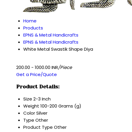
Home
Products
EPNS & Metal Handicrafts
EPNS & Metal Handicrafts
White Metal Swastik Shape Diya
200.00 - 1000.00 INR
/Piece
Get a Price/Quote
Product Details:
Size
2-3 Inch
Weight
100-200 Grams (g)
Color
Silver
Type
Other
Product Type
Other