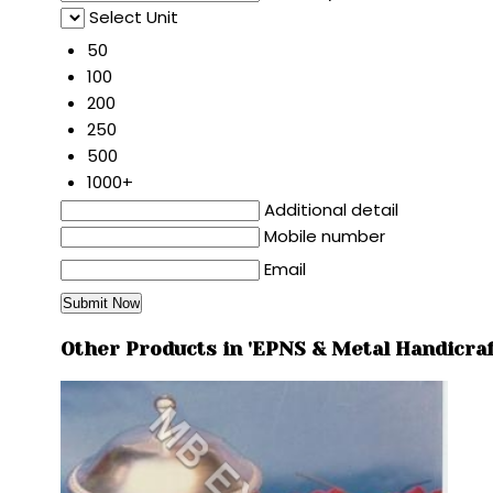
Select Unit
50
100
200
250
500
1000+
Additional detail
Mobile number
Email
Other Products in 'EPNS & Metal Handicraf