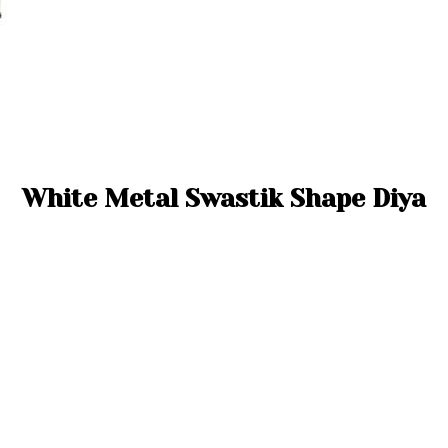
White Metal Swastik Shape Diya