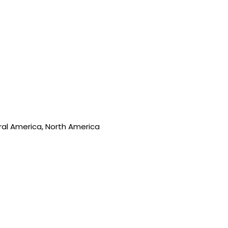
tral America, North America