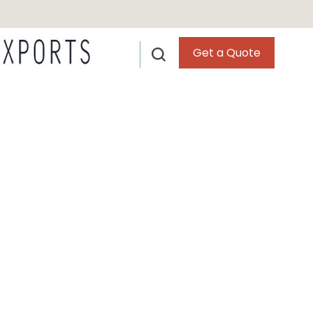
Get a Quote