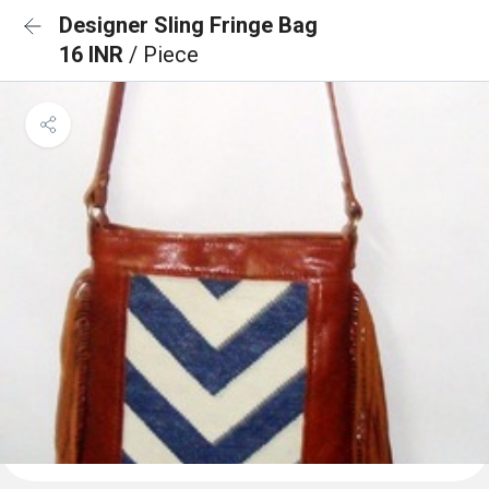
Designer Sling Fringe Bag
16 INR
/ Piece