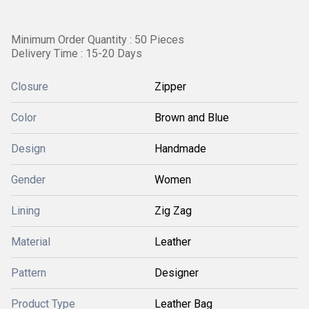
Minimum Order Quantity : 50 Pieces
Delivery Time : 15-20 Days
Closure
Zipper
Color
Brown and Blue
Design
Handmade
Gender
Women
Lining
Zig Zag
Material
Leather
Pattern
Designer
Product Type
Leather Bag