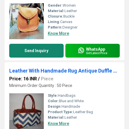
Gender:
Women
Material:
Leather
Closure:
Buckle
Lining:
Canvas
Pattern:
Designer
Know More
WhatsApp
Send Inquiry
Get Latest Price
Leather With Handmade Rug Antique Duffle Bag
Price: 16 INR
/
Piece
Minimum Order Quantity : 50 Piece
Style:
Handbags
Color:
Blue and White
Design:
Handmade
Product Type:
Leather Bag
Material:
Leather
Know More