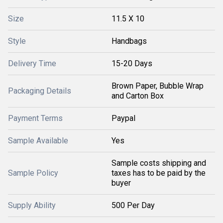
Size
11.5 X 10
Style
Handbags
Delivery Time
15-20 Days
Brown Paper, Bubble Wrap
Packaging Details
and Carton Box
Payment Terms
Paypal
Sample Available
Yes
Sample costs shipping and
Sample Policy
taxes has to be paid by the
buyer
Supply Ability
500 Per Day