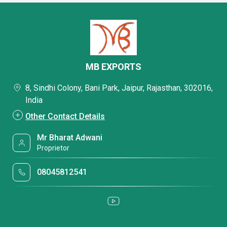
MB EXPORTS
8, Sindhi Colony, Bani Park, Jaipur, Rajasthan, 302016,
India
Other Contact Details
Mr Bharat Adwani
Proprietor
08045812541