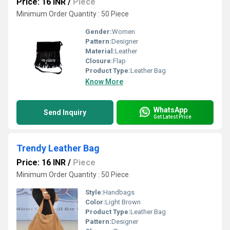
Price: 16 INR
/
Piece
Minimum Order Quantity : 50 Piece
Gender:
Women
Pattern:
Designer
Material:
Leather
Closure:
Flap
Product Type:
Leather Bag
Know More
WhatsApp
Send Inquiry
Get Latest Price
Trendy Leather Bag
Price: 16 INR
/
Piece
Minimum Order Quantity : 50 Piece
Style:
Handbags
Color:
Light Brown
Product Type:
Leather Bag
Pattern:
Designer