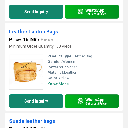
WhatsApp
Send Inquiry
Get Latest Price
Leather Laptop Bags
Price: 16 INR
/
Piece
Minimum Order Quantity : 50 Piece
Product Type:
Leather Bag
Gender:
Women
Pattern:
Designer
Material:
Leather
Color:
Yellow
Know More
WhatsApp
Send Inquiry
Get Latest Price
Suede leather bags