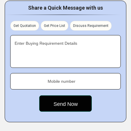
Share a Quick Message with us
Get Quotation
Get Price List
Discuss Requirement
Enter Buying Requirement Details
Mobile number