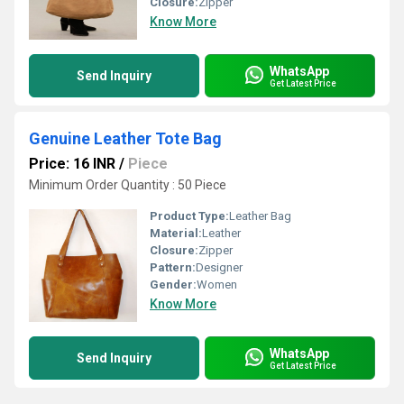
Closure:
Zipper
Know More
WhatsApp
Send Inquiry
Get Latest Price
Genuine Leather Tote Bag
Price: 16 INR
/
Piece
Minimum Order Quantity : 50 Piece
Product Type:
Leather Bag
Material:
Leather
Closure:
Zipper
Pattern:
Designer
Gender:
Women
Know More
WhatsApp
Send Inquiry
Get Latest Price