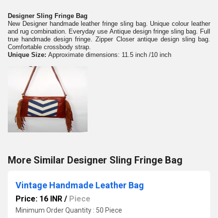
Designer Sling Fringe Bag
New Designer handmade leather fringe sling bag. Unique colour leather
and rug combination. Everyday use Antique design fringe sling bag. Full
true handmade design fringe. Zipper Closer antique design sling bag.
Comfortable crossbody strap.
Unique Size:
Approximate dimensions: 11.5 inch /10 inch
More Similar Designer Sling Fringe Bag
Vintage Handmade Leather Bag
Price: 16 INR
/
Piece
Minimum Order Quantity : 50 Piece