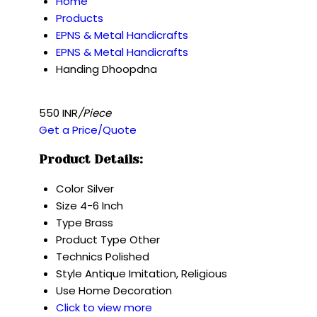
Home
Products
EPNS & Metal Handicrafts
EPNS & Metal Handicrafts
Handing Dhoopdna
550 INR
/Piece
Get a Price/Quote
Product Details:
Color
Silver
Size
4-6 Inch
Type
Brass
Product Type
Other
Technics
Polished
Style
Antique Imitation, Religious
Use
Home Decoration
Click to view more