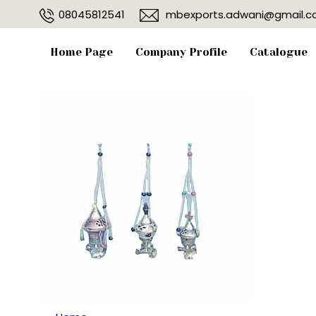
08045812541
mbexports.adwani@gmail.
Home Page
Company Profile
Catalogue