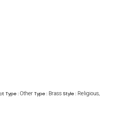
Other
Brass
Religious,
ct Type :
Type :
Style :