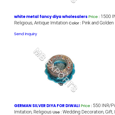
1500 I
white metal fancy diya wholesalers
Price
:
Religious, Antique Imitation
Pink and Golden
Color :
Send Inquiry
550 INR/P
GERMAN SILVER DIYA FOR DIWALI
Price
:
Imitation, Religious
Wedding Decoration, Gift
Use :