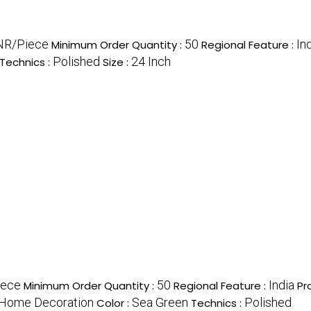
NR/Piece
50
In
Minimum Order Quantity :
Regional Feature :
Polished
24 Inch
Technics :
Size :
iece
50
India
Minimum Order Quantity :
Regional Feature :
Pr
, Home Decoration
Sea Green
Polished
Color :
Technics :