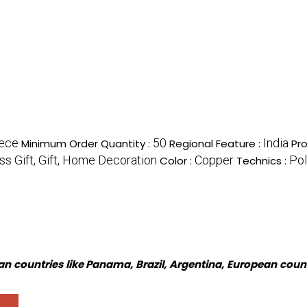
iece
50
India
Minimum Order Quantity :
Regional Feature :
Pr
s Gift, Gift, Home Decoration
Copper
Pol
Color :
Technics :
n countries like Panama, Brazil, Argentina, European coun