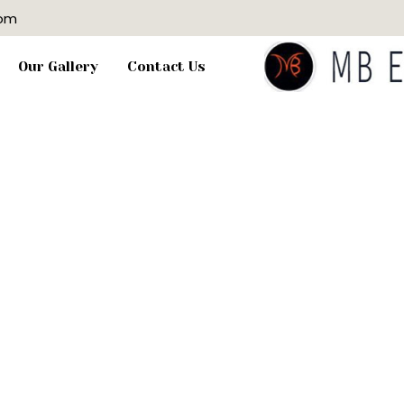
com
Our Gallery
Contact Us