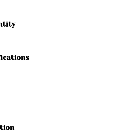
ntity
ications
tion