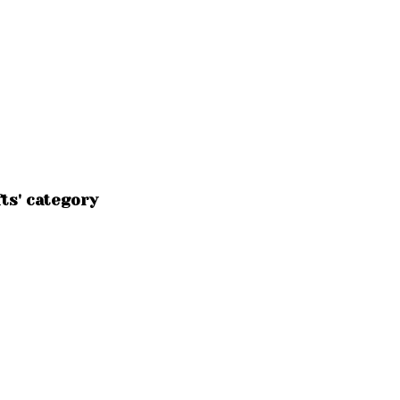
ts' category