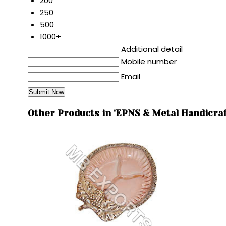
200
250
500
1000+
Additional detail
Mobile number
Email
Other Products in 'EPNS & Metal Handicraf