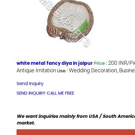
200 INR/P
white metal fancy diya in jaipur
Price
:
Antique Imitation
Wedding Decoration, Busines
Use :
Send Inquiry
SEND INQUIRY
CALL ME FREE
We want inquiries mainly from USA / South America
market.