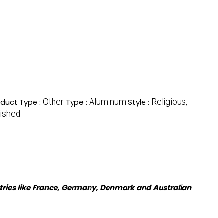
Other
Aluminum
Religious,
oduct Type :
Type :
Style :
ished
tries like France, Germany, Denmark and Australian