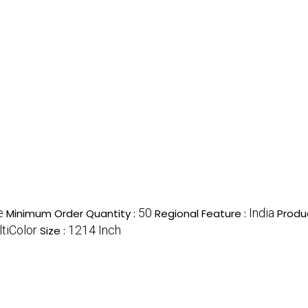
e
50
India
Minimum Order Quantity :
Regional Feature :
Produ
tiColor
1214 Inch
Size :