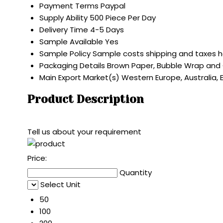
Payment Terms
Paypal
Supply Ability
500 Piece Per Day
Delivery Time
4-5 Days
Sample Available
Yes
Sample Policy
Sample costs shipping and taxes h
Packaging Details
Brown Paper, Bubble Wrap and
Main Export Market(s)
Western Europe, Australia, 
Product Description
Tell us about your requirement
Price:
Quantity
Select Unit
50
100