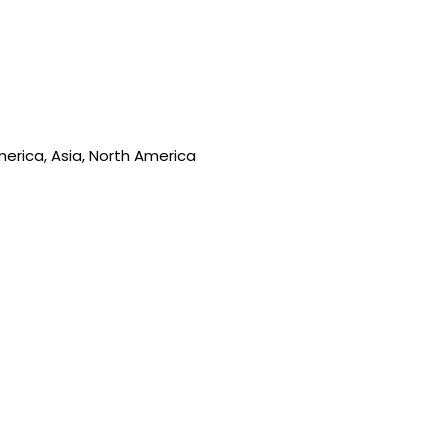
merica, Asia, North America