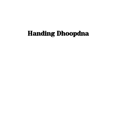
Handing Dhoopdna