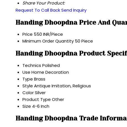
Share Your Product:
Request To Call Back
Send Inquiry
Handing Dhoopdna Price And Qua
Price
550 INR/Piece
Minimum Order Quantity
50 Piece
Handing Dhoopdna Product Specif
Technics
Polished
Use
Home Decoration
Type
Brass
Style
Antique Imitation, Religious
Color
Silver
Product Type
Other
Size
4-6 Inch
Handing Dhoopdna Trade Informa