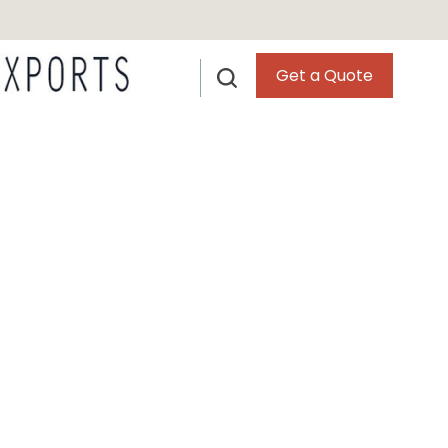
Get a Quote