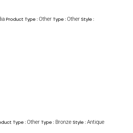
dia
Other
Other
Product Type :
Type :
Style :
Other
Bronze
Antique
oduct Type :
Type :
Style :