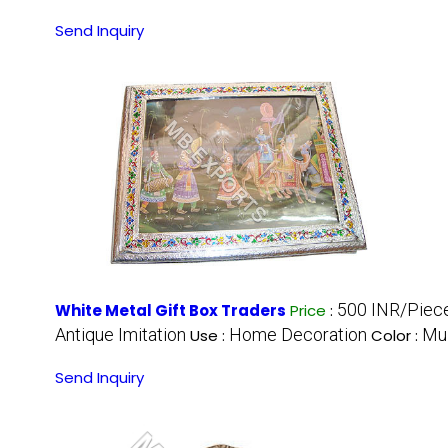
Send Inquiry
500 INR/Piec
White Metal Gift Box Traders
Price
:
Antique Imitation
Home Decoration
Mul
Use :
Color :
Send Inquiry