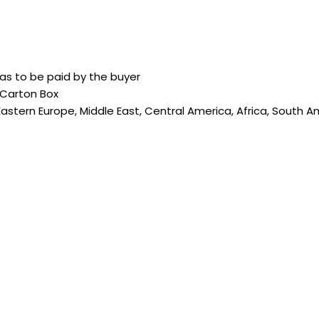
as to be paid by the buyer
 Carton Box
Eastern Europe, Middle East, Central America, Africa, South A